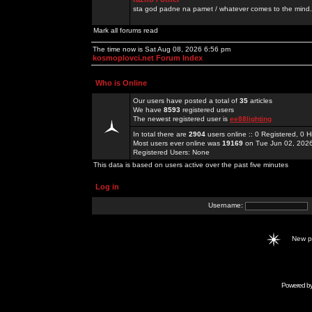
sta god padne na pamet / whatever comes to the mind.
Mark all forums read
The time now is Sat Aug 08, 2026 6:56 pm
kosmoplovci.net Forum Index
Who is Online
Our users have posted a total of
35
articles
We have
8593
registered users
The newest registered user is
ee88lighting
In total there are
2904
users online :: 0 Registered, 0
Most users ever online was
19169
on Tue Jun 02, 202
Registered Users: None
This data is based on users active over the past five minutes
Log in
Username:
New 
Powered b