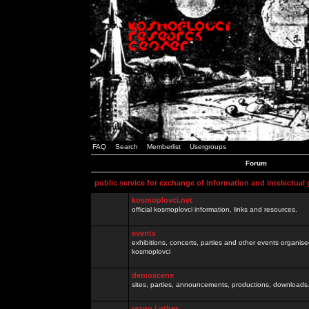
FAQ
Search
Memberlist
Usergroups
Forum
public service for exchange of information and intelectual
kosmoplovci.net
official kosmoplovci information, links and resources.
events
exhibitions, concerts, parties and other events organis
kosmoplovci
demoscene
sites, parties, announcements, productions, downloads.
razno / other