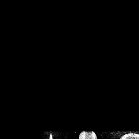
/home/crsn/public_h
/home/crsn/public_html/f
on
Warning
: Cannot modif
already sent b
/home/crsn/public_h
/home/crsn/public_html/f
on