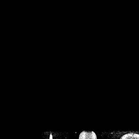
/home/crsn/public_h
/home/crsn/public_html/f
on
Warning
: Cannot modif
already sent b
/home/crsn/public_h
/home/crsn/public_html/f
on