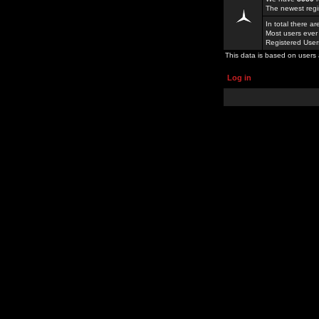
The newest regi
In total there a
Most users ever
Registered Use
This data is based on users 
Log in