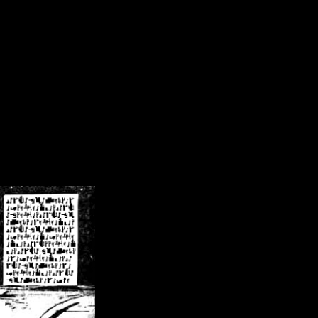
/crsn/public_html/forum/index.php
on line
8
pear') in
/home/crsn/public_html/forum/index.php
on line
8
home/crsn/public_html/forum/includes/sessions.php
on line
254
home/crsn/public_html/forum/includes/sessions.php
on line
255
me/crsn/public_html/forum/includes/page_header.php
on line
479
me/crsn/public_html/forum/includes/page_header.php
on line
485
me/crsn/public_html/forum/includes/page_header.php
on line
486