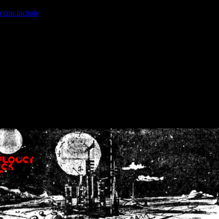
ction.include
]: failed to open stream: No such file or directory in
/home
wwcounter.php' for inclusion (include_path='.:/usr/share/php:/usr/share/
nt by (output started at /home/crsn/public_html/forum/index.php:8) in
/
nt by (output started at /home/crsn/public_html/forum/index.php:8) in
/
by (output started at /home/crsn/public_html/forum/index.php:8) in
/ho
by (output started at /home/crsn/public_html/forum/index.php:8) in
/ho
by (output started at /home/crsn/public_html/forum/index.php:8) in
/ho