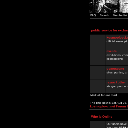
FAQ
Search
Memberlist
public service for excha
kosmoplovci.
official kosmopl
events
exhibitions, con
kosmoplovci
demoscene
sites, parties,
razno / other
sta god padne n
Mark all forums read
The time now is Sat Aug 08
kosmoplovci.net Forum 
Who is Online
Our users have 
We have
8589
r