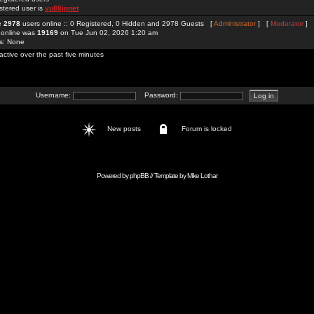
stered user is
vu88jpnet
re
2978
users online :: 0 Registered, 0 Hidden and 2978 Guests [
Administrator
] [
Moderator
]
 online was
19169
on Tue Jun 02, 2026 1:20 am
rs: None
active over the past five minutes
Username:
Password:
New posts
Forum is locked
Powered by
phpBB
// Template by
Mike Lothar