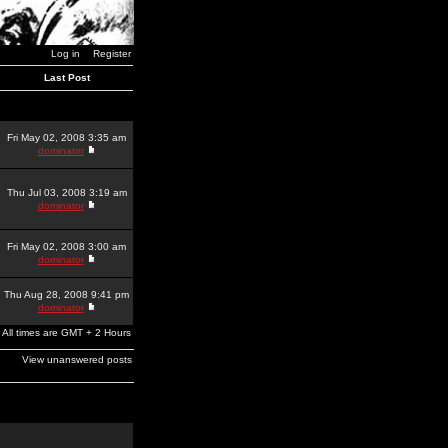
Log in
Register
Last Post
Fri May 02, 2008 3:35 am
dominator
Thu Jul 03, 2008 3:19 am
dominator
Fri May 02, 2008 3:00 am
dominator
Thu Aug 28, 2008 9:41 pm
dominator
All times are GMT + 2 Hours
View unanswered posts