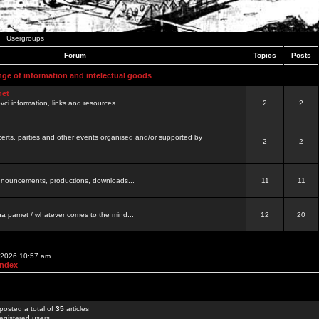
Usergroups
Forum
Topics
Posts
nge of information and intelectual goods
net
ovci information, links and resources.
2
2
certs, parties and other events organised and/or supported by
2
2
 announcements, productions, downloads...
11
11
a pamet / whatever comes to the mind...
12
20
, 2026 10:57 am
Index
posted a total of
35
articles
egistered users