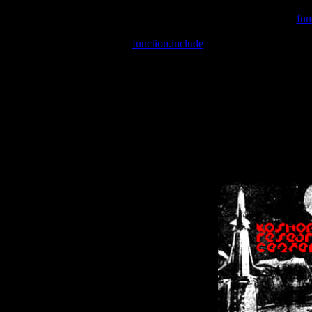
Warning
: include(/var/wwwcounter.php) [
fun
Warning
: include() [
function.include
]: Failed opening '/var/w
Warning
: Cannot modify header information - headers already se
Warning
: Cannot modify header information - headers already se
Warning
: Cannot modify header information - headers already sent 
Warning
: Cannot modify header information - headers already sent 
Warning
: Cannot modify header information - headers already sent 