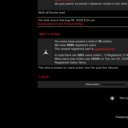
sta god padne na pamet / whatever comes to the mind.
Mark all forums read
The time now is Sat Aug 08, 2026 8:54 am
kosmoplovci.net Forum Index
Who is Online
Our users have posted a total of
35
articles
We have
8585
registered users
The newest registered user is
sunwincomvip
In total there are
2261
users online :: 0 Registered, 0
Most users ever online was
19169
on Tue Jun 02, 202
Registered Users: None
This data is based on users active over the past five minutes
Log in
Username:
New 
Powered b