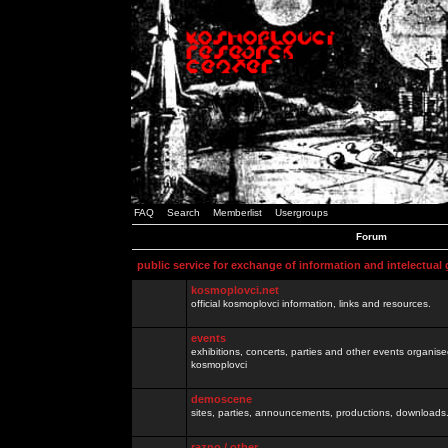
FAQ
Search
Memberlist
Usergroups
Forum
public service for exchange of information and intelectual
kosmoplovci.net
official kosmoplovci information, links and resources.
events
exhibitions, concerts, parties and other events organis
kosmoplovci
demoscene
sites, parties, announcements, productions, downloads.
razno / other