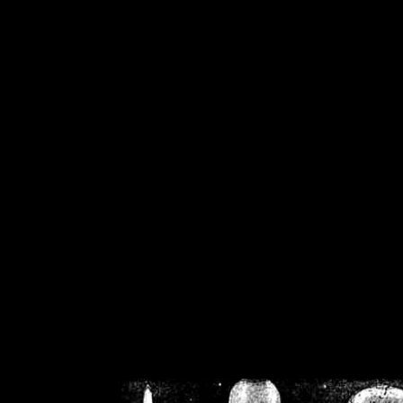
/home/crsn/public_h
/home/crsn/public_html/f
on
Warning
: Cannot modif
already sent b
/home/crsn/public_h
/home/crsn/public_html/f
on