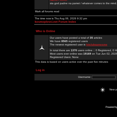
sta god padne na pamet / whatever comes to the mind.
Mark all forums read
The time now is Thu Aug 06, 2026 9:32 pm
kosmoplovci.net Forum Index
Who is Online
Our users have posted a total of
35
articles
We have
8565
registered users
The newest registered user is
hitclubgamesme
In total there are
1370
users online :: 0 Registered, 0
Most users ever online was
19169
on Tue Jun 02, 202
Registered Users: None
This data is based on users active over the past five minutes
Log in
Username:
New 
Powered b