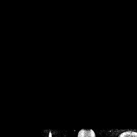
/home/crsn/public_h
/home/crsn/public_html/f
on
Warning
: Cannot modif
already sent b
/home/crsn/public_h
/home/crsn/public_html/f
on