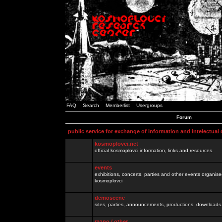
FAQ
Search
Memberlist
Usergroups
Forum
public service for exchange of information and intelectual
kosmoplovci.net
official kosmoplovci information, links and resources.
events
exhibitions, concerts, parties and other events organis
kosmoplovci
demoscene
sites, parties, announcements, productions, downloads.
razno / other