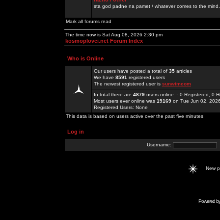
sta god padne na pamet / whatever comes to the mind.
Mark all forums read
The time now is Sat Aug 08, 2026 2:30 pm
kosmoplovci.net Forum Index
Who is Online
Our users have posted a total of
35
articles
We have
8591
registered users
The newest registered user is
sunwimcom
In total there are
4879
users online :: 0 Registered, 0
Most users ever online was
19169
on Tue Jun 02, 202
Registered Users: None
This data is based on users active over the past five minutes
Log in
Username:
New 
Powered b