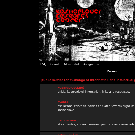
FAQ
Search
Memberlist
Usergroups
Forum
public service for exchange of information and intelectual
kosmoplovci.net
official kosmoplovci information, links and resources.
events
exhibitions, concerts, parties and other events organis
kosmoplovci
demoscene
sites, parties, announcements, productions, downloads.
razno / other