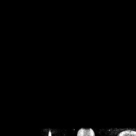
/home/crsn/public_h
/home/crsn/public_html/f
on
Warning
: Cannot modif
already sent b
/home/crsn/public_h
/home/crsn/public_html/f
on