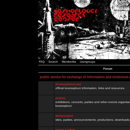
FAQ
Search
Memberlist
Usergroups
Forum
public service for exchange of information and intelectual
kosmoplovci.net
official kosmoplovci information, links and resources.
events
exhibitions, concerts, parties and other events organis
kosmoplovci
demoscene
sites, parties, announcements, productions, downloads.
razno / other