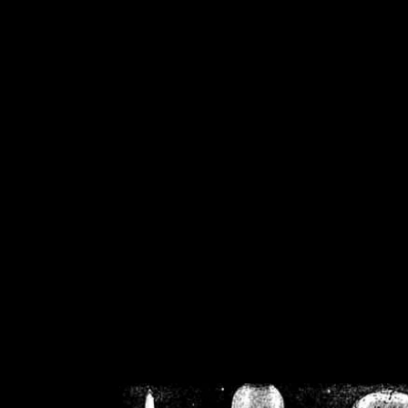
/home/crsn/public_h
/home/crsn/public_html/f
on
Warning
: Cannot modif
already sent b
/home/crsn/public_h
/home/crsn/public_html/f
on