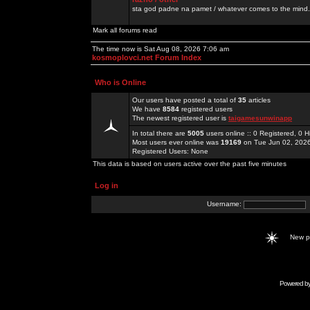
sta god padne na pamet / whatever comes to the mind.
Mark all forums read
The time now is Sat Aug 08, 2026 7:06 am
kosmoplovci.net Forum Index
Who is Online
Our users have posted a total of
35
articles
We have
8584
registered users
The newest registered user is
taigamesunwinapp
In total there are
5005
users online :: 0 Registered, 0
Most users ever online was
19169
on Tue Jun 02, 202
Registered Users: None
This data is based on users active over the past five minutes
Log in
Username:
New 
Powered b