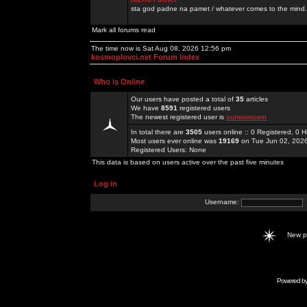
sta god padne na pamet / whatever comes to the mind.
Mark all forums read
The time now is Sat Aug 08, 2026 12:56 pm
kosmoplovci.net Forum Index
Who is Online
Our users have posted a total of
35
articles
We have
8591
registered users
The newest registered user is
sunwimcom
In total there are
3505
users online :: 0 Registered, 0
Most users ever online was
19169
on Tue Jun 02, 202
Registered Users: None
This data is based on users active over the past five minutes
Log in
Username:
New 
Powered b