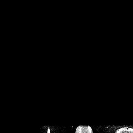
/home/crsn/public_h
/home/crsn/public_html/f
on
Warning
: Cannot modif
already sent b
/home/crsn/public_h
/home/crsn/public_html/f
on