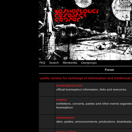
FAQ
Search
Memberlist
Usergroups
Forum
public service for exchange of information and intelectual
kosmoplovci.net
official kosmoplovci information, links and resources.
events
exhibitions, concerts, parties and other events organis
kosmoplovci
demoscene
sites, parties, announcements, productions, downloads.
razno / other