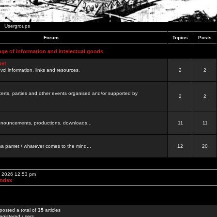
Usergroups
Forum
Topics
Posts
nge of information and intelectual goods
net
ovci information, links and resources.
2
2
certs, parties and other events organised and/or supported by
2
2
 announcements, productions, downloads...
11
11
a pamet / whatever comes to the mind...
12
20
, 2026 12:53 pm
Index
posted a total of
35
articles
egistered users