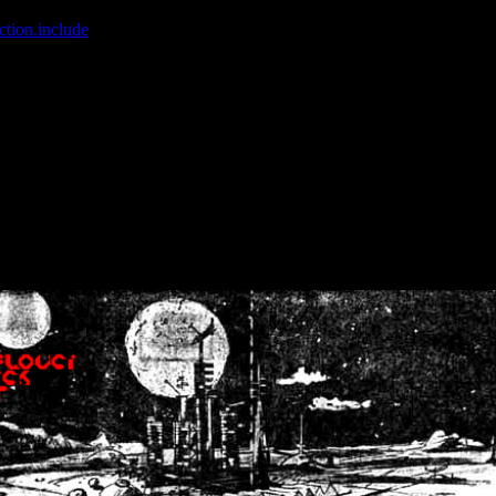
ction.include
]: failed to open stream: No such file or directory in
/home
wwcounter.php' for inclusion (include_path='.:/usr/share/php:/usr/share/
nt by (output started at /home/crsn/public_html/forum/index.php:8) in
/
nt by (output started at /home/crsn/public_html/forum/index.php:8) in
/
by (output started at /home/crsn/public_html/forum/index.php:8) in
/ho
by (output started at /home/crsn/public_html/forum/index.php:8) in
/ho
by (output started at /home/crsn/public_html/forum/index.php:8) in
/ho