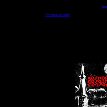
Warning
: include(/var/wwwcounter.php) [
fun
Warning
: include() [
function.include
]: Failed opening '/var/w
Warning
: Cannot modify header information - headers already se
Warning
: Cannot modify header information - headers already se
Warning
: Cannot modify header information - headers already sent 
Warning
: Cannot modify header information - headers already sent 
Warning
: Cannot modify header information - headers already sent 