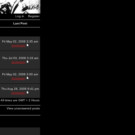
Log in
Register
Last Post
Fri May 02, 2008 3:35 am
dominator
Thu Jul 03, 2008 3:19 am
dominator
Fri May 02, 2008 3:00 am
dominator
Thu Aug 28, 2008 9:41 pm
dominator
All times are GMT + 2 Hours
View unanswered posts