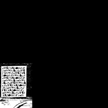
/crsn/public_html/forum/index.php
on line
8
pear') in
/home/crsn/public_html/forum/index.php
on line
8
home/crsn/public_html/forum/includes/sessions.php
on line
254
home/crsn/public_html/forum/includes/sessions.php
on line
255
me/crsn/public_html/forum/includes/page_header.php
on line
479
me/crsn/public_html/forum/includes/page_header.php
on line
485
me/crsn/public_html/forum/includes/page_header.php
on line
486