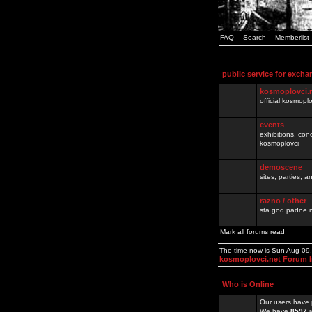
FAQ
Search
Memberlist
public service for excha
kosmoplovci.
official kosmopl
events
exhibitions, con
kosmoplovci
demoscene
sites, parties,
razno / other
sta god padne n
Mark all forums read
The time now is Sun Aug 09
kosmoplovci.net Forum 
Who is Online
Our users have 
We have
8597
r