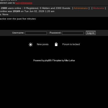
stered user is
karysimpsons
re
2300
users online :: 0 Registered, 0 Hidden and 2300 Guests [
Administrator
] [
Moderator
]
 online was
19169
on Tue Jun 02, 2026 1:20 am
rs: None
active over the past five minutes
Username:
Password:
New posts
Forum is locked
Powered by
phpBB
// Template by
Mike Lothar