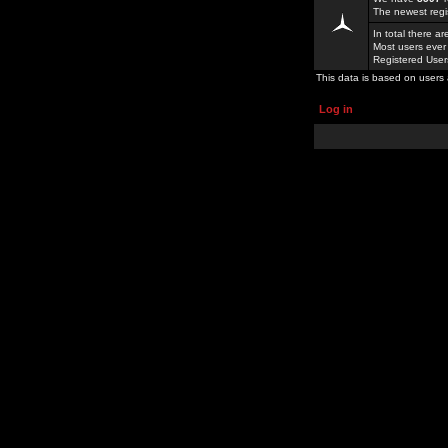
The newest regi
In total there a
Most users ever
Registered Use
This data is based on users 
Log in