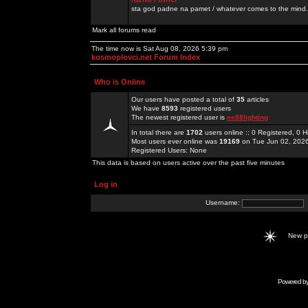
sta god padne na pamet / whatever comes to the mind.
Mark all forums read
The time now is Sat Aug 08, 2026 5:39 pm
kosmoplovci.net Forum Index
Who is Online
Our users have posted a total of
35
articles
We have
8593
registered users
The newest registered user is
ee88lighting
In total there are
1702
users online :: 0 Registered, 0
Most users ever online was
19169
on Tue Jun 02, 202
Registered Users: None
This data is based on users active over the past five minutes
Log in
Username:
New 
Powered b