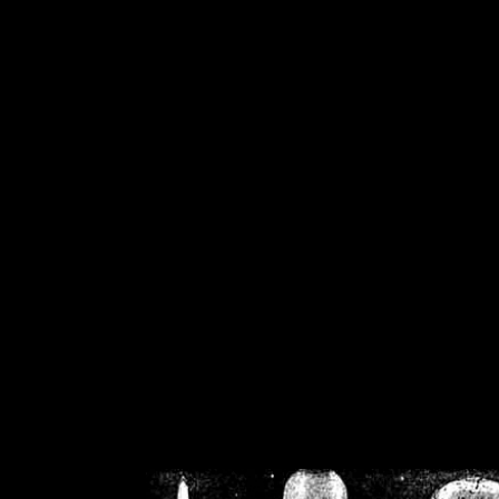
/home/crsn/public_h
/home/crsn/public_html/f
on
Warning
: Cannot modif
already sent b
/home/crsn/public_h
/home/crsn/public_html/f
on