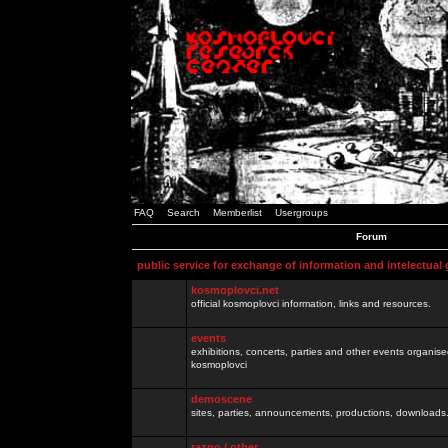
FAQ
Search
Memberlist
Usergroups
Forum
public service for exchange of information and intelectual
kosmoplovci.net
official kosmoplovci information, links and resources.
events
exhibitions, concerts, parties and other events organis
kosmoplovci
demoscene
sites, parties, announcements, productions, downloads.
razno / other