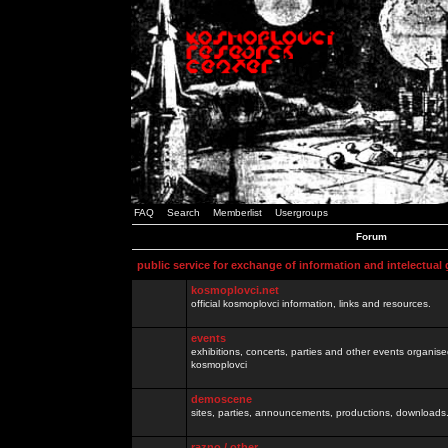
FAQ
Search
Memberlist
Usergroups
Forum
public service for exchange of information and intelectual
kosmoplovci.net
official kosmoplovci information, links and resources.
events
exhibitions, concerts, parties and other events organis
kosmoplovci
demoscene
sites, parties, announcements, productions, downloads.
razno / other