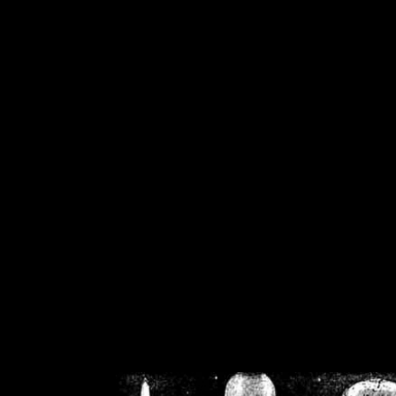
/home/crsn/public_h
/home/crsn/public_html/f
on
Warning
: Cannot modif
already sent b
/home/crsn/public_h
/home/crsn/public_html/f
on