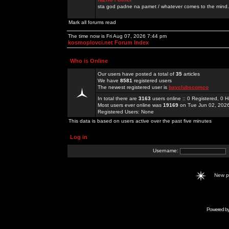
sta god padne na pamet / whatever comes to the mind.
Mark all forums read
The time now is Fri Aug 07, 2026 7:44 pm
kosmoplovci.net Forum Index
Who is Online
Our users have posted a total of
35
articles
We have
8581
registered users
The newest registered user is
bayclubscomco
In total there are
3163
users online :: 0 Registered, 0
Most users ever online was
19169
on Tue Jun 02, 202
Registered Users: None
This data is based on users active over the past five minutes
Log in
Username:
New 
Powered b