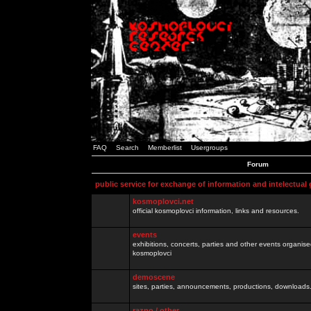
FAQ
Search
Memberlist
Usergroups
Forum
public service for exchange of information and intelectual
kosmoplovci.net
official kosmoplovci information, links and resources.
events
exhibitions, concerts, parties and other events organis
kosmoplovci
demoscene
sites, parties, announcements, productions, downloads.
razno / other