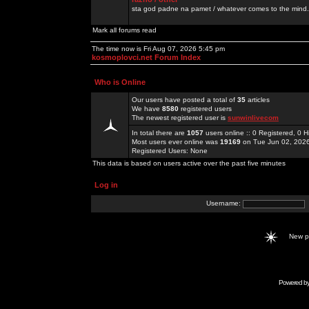
sta god padne na pamet / whatever comes to the mind.
Mark all forums read
The time now is Fri Aug 07, 2026 5:45 pm
kosmoplovci.net Forum Index
Who is Online
Our users have posted a total of
35
articles
We have
8580
registered users
The newest registered user is
sunwinlivecom
In total there are
1057
users online :: 0 Registered, 0
Most users ever online was
19169
on Tue Jun 02, 202
Registered Users: None
This data is based on users active over the past five minutes
Log in
Username:
New 
Powered b