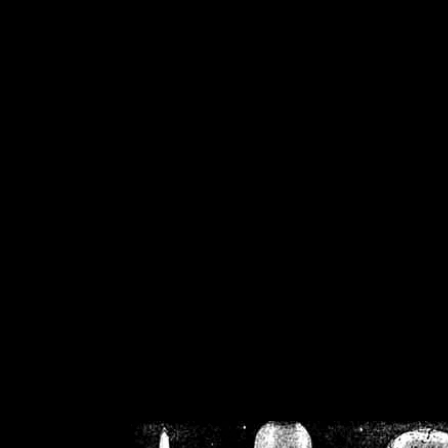
/home/crsn/public_h
/home/crsn/public_html/f
on
Warning
: Cannot modif
already sent b
/home/crsn/public_h
/home/crsn/public_html/f
on