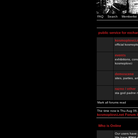
FAQ
Search
Memberlist
public service for excha
kosmoplovci.
official kosmopl
events
exhibitions, con
kosmoplovci
demoscene
sites, parties,
razno / other
sta god padne n
Mark all forums read
The time now is Thu Aug 06
kosmoplovci.net Forum 
Who is Online
Our users have 
We have
8564
r