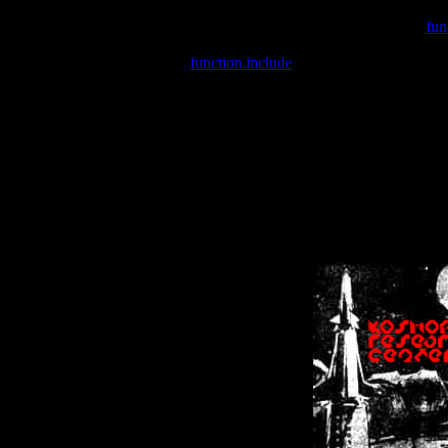
Warning
: include(/var/wwwcounter.php) [
fun
Warning
: include() [
function.include
]: Failed opening '/var/w
Warning
: Cannot modify header information - headers already se
Warning
: Cannot modify header information - headers already se
Warning
: Cannot modify header information - headers already sent 
Warning
: Cannot modify header information - headers already sent 
Warning
: Cannot modify header information - headers already sent 