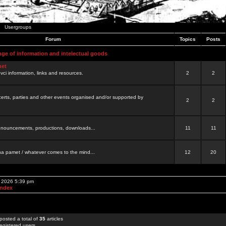
Usergroups
Forum
Topics
Posts
nge of information and intelectual goods
net
ovci information, links and resources.
2
2
certs, parties and other events organised and/or supported by
2
2
 announcements, productions, downloads...
11
11
a pamet / whatever comes to the mind...
12
20
, 2026 5:39 pm
Index
posted a total of
35
articles
egistered users