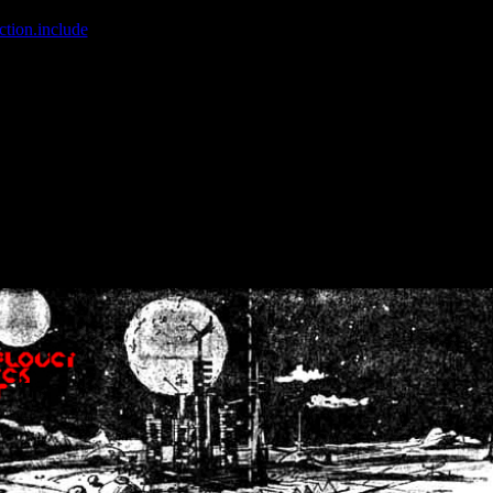
ction.include
]: failed to open stream: No such file or directory in
/home
wwcounter.php' for inclusion (include_path='.:/usr/share/php:/usr/share/
nt by (output started at /home/crsn/public_html/forum/index.php:8) in
/
nt by (output started at /home/crsn/public_html/forum/index.php:8) in
/
by (output started at /home/crsn/public_html/forum/index.php:8) in
/ho
by (output started at /home/crsn/public_html/forum/index.php:8) in
/ho
by (output started at /home/crsn/public_html/forum/index.php:8) in
/ho