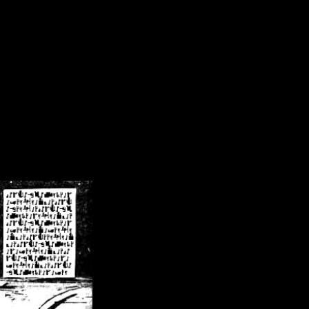
/crsn/public_html/forum/index.php
on line
8
pear') in
/home/crsn/public_html/forum/index.php
on line
8
home/crsn/public_html/forum/includes/sessions.php
on line
254
home/crsn/public_html/forum/includes/sessions.php
on line
255
me/crsn/public_html/forum/includes/page_header.php
on line
479
me/crsn/public_html/forum/includes/page_header.php
on line
485
me/crsn/public_html/forum/includes/page_header.php
on line
486