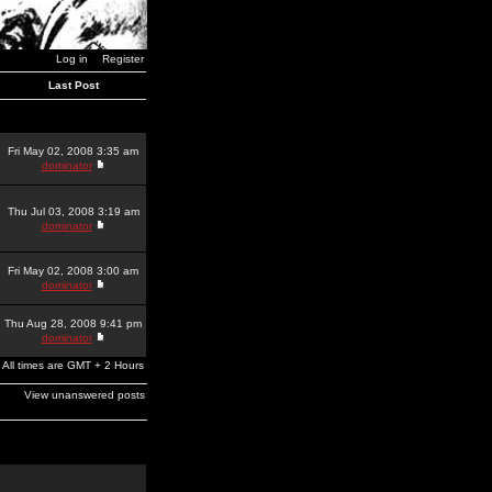
Log in
Register
Last Post
Fri May 02, 2008 3:35 am
dominator
Thu Jul 03, 2008 3:19 am
dominator
Fri May 02, 2008 3:00 am
dominator
Thu Aug 28, 2008 9:41 pm
dominator
All times are GMT + 2 Hours
View unanswered posts