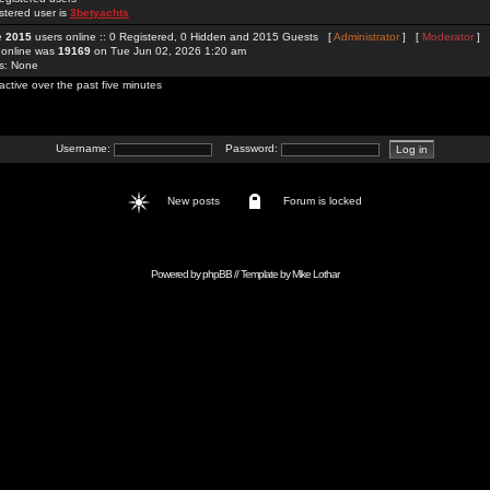
stered user is
3betyachts
re
2015
users online :: 0 Registered, 0 Hidden and 2015 Guests [
Administrator
] [
Moderator
]
 online was
19169
on Tue Jun 02, 2026 1:20 am
rs: None
active over the past five minutes
Username:
Password:
New posts
Forum is locked
Powered by
phpBB
// Template by
Mike Lothar