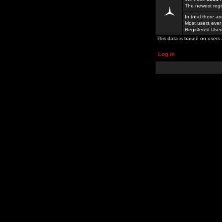
The newest regi
In total there a
Most users ever
Registered Use
This data is based on users 
Log in