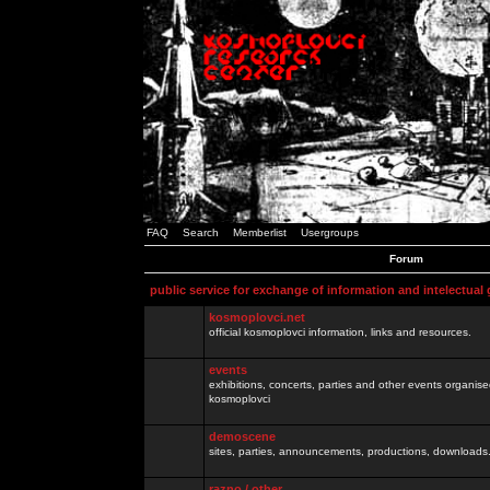
FAQ
Search
Memberlist
Usergroups
Forum
public service for exchange of information and intelectual
kosmoplovci.net
official kosmoplovci information, links and resources.
events
exhibitions, concerts, parties and other events organis
kosmoplovci
demoscene
sites, parties, announcements, productions, downloads.
razno / other