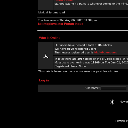
sta god padne na pamet / whatever comes to the mind.
Mark all forums read
The time now is Thu Aug 06, 2026 11:39 pm
kosmoplovci.net Forum Index
Who is Online
Our users have posted a total of
35
articles
We have
8565
registered users
The newest registered user is
hitclubgamesme
In total there are
4057
users online :: 0 Registered, 0
Most users ever online was
19169
on Tue Jun 02, 202
Registered Users: None
This data is based on users active over the past five minutes
Log in
Username:
New 
Powered b