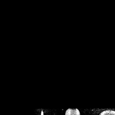
/home/crsn/public_h
/home/crsn/public_html/f
on
Warning
: Cannot modif
already sent b
/home/crsn/public_h
/home/crsn/public_html/f
on