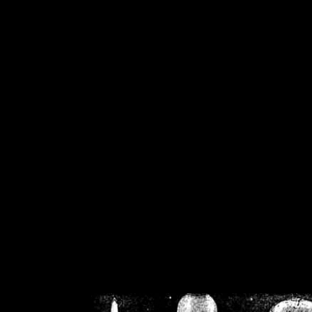
/home/crsn/public_h
/home/crsn/public_html/f
on
Warning
: Cannot modif
already sent b
/home/crsn/public_h
/home/crsn/public_html/f
on