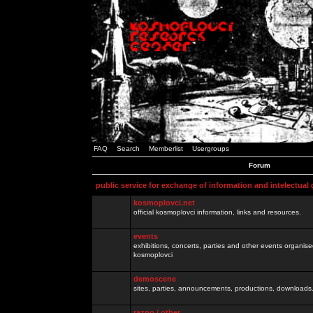
FAQ
Search
Memberlist
Usergroups
Forum
public service for exchange of information and intelectual
kosmoplovci.net
official kosmoplovci information, links and resources.
events
exhibitions, concerts, parties and other events organis
kosmoplovci
demoscene
sites, parties, announcements, productions, downloads.
razno / other