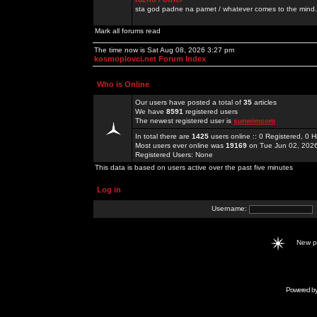
sta god padne na pamet / whatever comes to the mind.
Mark all forums read
The time now is Sat Aug 08, 2026 3:27 pm
kosmoplovci.net Forum Index
Who is Online
Our users have posted a total of
35
articles
We have
8591
registered users
The newest registered user is
sunwimcom
In total there are
1425
users online :: 0 Registered, 0
Most users ever online was
19169
on Tue Jun 02, 202
Registered Users: None
This data is based on users active over the past five minutes
Log in
Username:
New 
Powered b