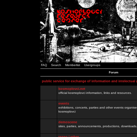
FAQ
Search
Memberlist
Usergroups
Forum
public service for exchange of information and intelectual
kosmoplovci.net
official kosmoplovci information, links and resources.
events
exhibitions, concerts, parties and other events organis
kosmoplovci
demoscene
sites, parties, announcements, productions, downloads.
razno / other