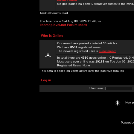
sta god padne na pamet / whatever comes to the mind.
Mark all forums read
The time now is Sat Aug 08, 2026 12:49 pm
kosmoplovci.net Forum Index
Who is Online
Our users have posted a total of
35
articles
We have
8591
registered users
The newest registered user is
sunwimcom
In total there are
4530
users online :: 0 Registered, 0
Most users ever online was
19169
on Tue Jun 02, 202
Registered Users: None
This data is based on users active over the past five minutes
Log in
Username:
New 
Powered b