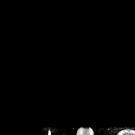
/home/crsn/public_h
/home/crsn/public_html/f
on
Warning
: Cannot modif
already sent b
/home/crsn/public_h
/home/crsn/public_html/f
on