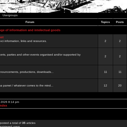
Usergroups
Forum
Topics
Posts
nge of information and intelectual goods
net
ovci information, links and resources.
2
2
certs, parties and other events organised and/or supported by
2
2
 announcements, productions, downloads...
11
11
a pamet / whatever comes to the mind...
12
20
, 2026 8:14 pm
Index
posted a total of
35
articles
egistered users