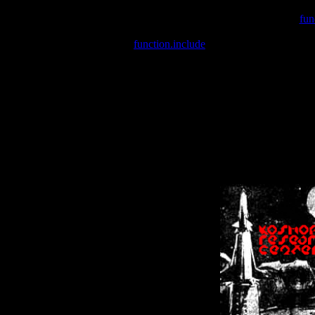
Warning
: include(/var/wwwcounter.php) [
fun
Warning
: include() [
function.include
]: Failed opening '/var/w
Warning
: Cannot modify header information - headers already se
Warning
: Cannot modify header information - headers already se
Warning
: Cannot modify header information - headers already sent 
Warning
: Cannot modify header information - headers already sent 
Warning
: Cannot modify header information - headers already sent 