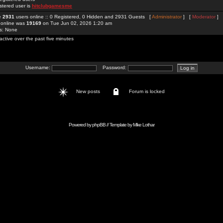
stered user is
hitclubgamesme
re
2931
users online :: 0 Registered, 0 Hidden and 2931 Guests [
Administrator
] [
Moderator
]
 online was
19169
on Tue Jun 02, 2026 1:20 am
rs: None
active over the past five minutes
Username:
Password:
New posts
Forum is locked
Powered by
phpBB
// Template by
Mike Lothar