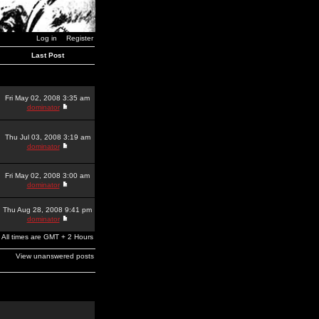
Log in
Register
Last Post
Fri May 02, 2008 3:35 am
dominator
Thu Jul 03, 2008 3:19 am
dominator
Fri May 02, 2008 3:00 am
dominator
Thu Aug 28, 2008 9:41 pm
dominator
All times are GMT + 2 Hours
View unanswered posts