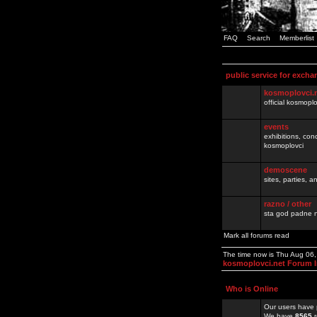
FAQ
Search
Memberlist
public service for excha
kosmoplovci.
official kosmopl
events
exhibitions, con
kosmoplovci
demoscene
sites, parties,
razno / other
sta god padne n
Mark all forums read
The time now is Thu Aug 06
kosmoplovci.net Forum 
Who is Online
Our users have 
We have
8565
r