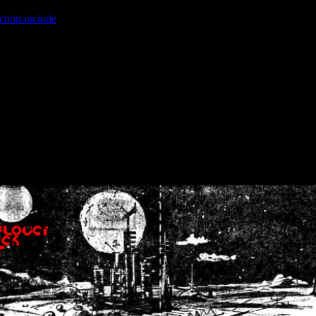
ction.include
]: failed to open stream: No such file or directory in
/home
wwcounter.php' for inclusion (include_path='.:/usr/share/php:/usr/share/
nt by (output started at /home/crsn/public_html/forum/index.php:8) in
/
nt by (output started at /home/crsn/public_html/forum/index.php:8) in
/
by (output started at /home/crsn/public_html/forum/index.php:8) in
/ho
by (output started at /home/crsn/public_html/forum/index.php:8) in
/ho
by (output started at /home/crsn/public_html/forum/index.php:8) in
/ho