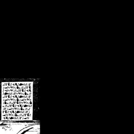
/crsn/public_html/forum/index.php
on line
8
pear') in
/home/crsn/public_html/forum/index.php
on line
8
home/crsn/public_html/forum/includes/sessions.php
on line
254
home/crsn/public_html/forum/includes/sessions.php
on line
255
me/crsn/public_html/forum/includes/page_header.php
on line
479
me/crsn/public_html/forum/includes/page_header.php
on line
485
me/crsn/public_html/forum/includes/page_header.php
on line
486