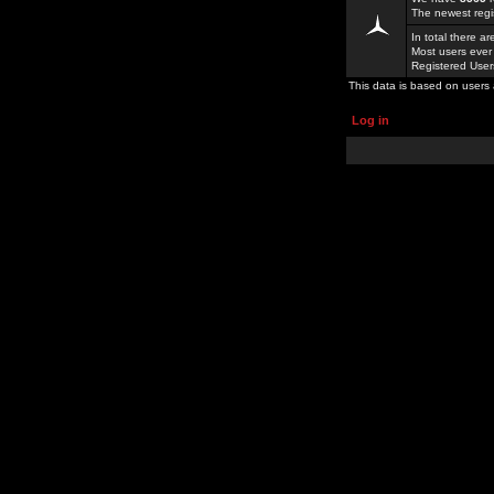
The newest regi
In total there a
Most users ever
Registered Use
This data is based on users 
Log in