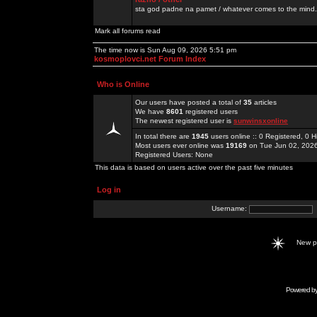
sta god padne na pamet / whatever comes to the mind.
Mark all forums read
The time now is Sun Aug 09, 2026 5:51 pm
kosmoplovci.net Forum Index
Who is Online
Our users have posted a total of
35
articles
We have
8601
registered users
The newest registered user is
sunwinsxonline
In total there are
1945
users online :: 0 Registered, 0
Most users ever online was
19169
on Tue Jun 02, 202
Registered Users: None
This data is based on users active over the past five minutes
Log in
Username:
New 
Powered b