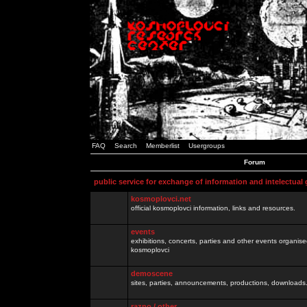
FAQ
Search
Memberlist
Usergroups
Forum
public service for exchange of information and intelectual
kosmoplovci.net
official kosmoplovci information, links and resources.
events
exhibitions, concerts, parties and other events organis
kosmoplovci
demoscene
sites, parties, announcements, productions, downloads.
razno / other