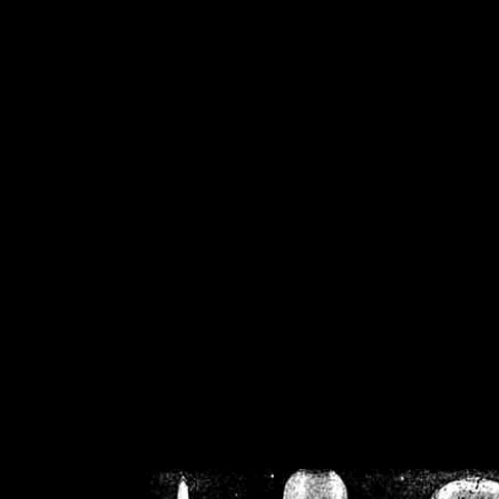
/home/crsn/public_h
/home/crsn/public_html/f
on
Warning
: Cannot modif
already sent b
/home/crsn/public_h
/home/crsn/public_html/f
on