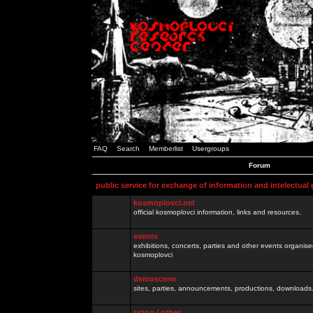
FAQ
Search
Memberlist
Usergroups
Forum
public service for exchange of information and intelectual
kosmoplovci.net
official kosmoplovci information, links and resources.
events
exhibitions, concerts, parties and other events organis
kosmoplovci
demoscene
sites, parties, announcements, productions, downloads.
razno / other