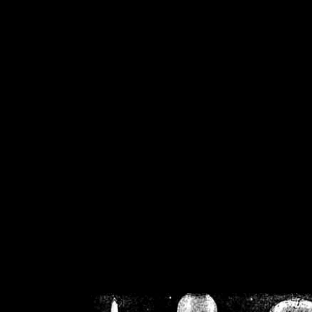
/home/crsn/public_h
/home/crsn/public_html/f
on
Warning
: Cannot modif
already sent b
/home/crsn/public_h
/home/crsn/public_html/f
on