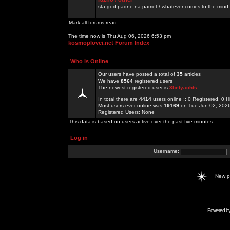
sta god padne na pamet / whatever comes to the mind.
Mark all forums read
The time now is Thu Aug 06, 2026 6:53 pm
kosmoplovci.net Forum Index
Who is Online
Our users have posted a total of
35
articles
We have
8564
registered users
The newest registered user is
3betyachts
In total there are
4414
users online :: 0 Registered, 0
Most users ever online was
19169
on Tue Jun 02, 202
Registered Users: None
This data is based on users active over the past five minutes
Log in
Username:
New 
Powered b