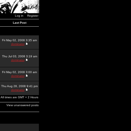
Log in
Register
Last Post
Fri May 02, 2008 3:35 am
dominator
Thu Jul 03, 2008 3:19 am
dominator
Fri May 02, 2008 3:00 am
dominator
Thu Aug 28, 2008 9:41 pm
dominator
All times are GMT + 2 Hours
View unanswered posts