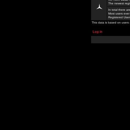
The newest regi
In total there a
Most users ever
Registered Use
This data is based on users 
Log in