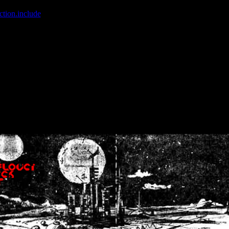
ction.include
]: failed to open stream: No such file or directory in
/home
wwcounter.php' for inclusion (include_path='.:/usr/share/php:/usr/share/
nt by (output started at /home/crsn/public_html/forum/index.php:8) in
/
nt by (output started at /home/crsn/public_html/forum/index.php:8) in
/
by (output started at /home/crsn/public_html/forum/index.php:8) in
/ho
by (output started at /home/crsn/public_html/forum/index.php:8) in
/ho
by (output started at /home/crsn/public_html/forum/index.php:8) in
/ho