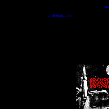
Warning
: include(/var/wwwcounter.php) [
fun
Warning
: include() [
function.include
]: Failed opening '/var/w
Warning
: Cannot modify header information - headers already se
Warning
: Cannot modify header information - headers already se
Warning
: Cannot modify header information - headers already sent 
Warning
: Cannot modify header information - headers already sent 
Warning
: Cannot modify header information - headers already sent 