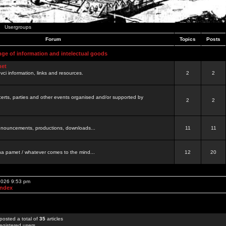
Usergroups
Forum
Topics
Posts
nge of information and intelectual goods
net
ovci information, links and resources.
2
2
certs, parties and other events organised and/or supported by
2
2
 announcements, productions, downloads...
11
11
a pamet / whatever comes to the mind...
12
20
 2026 9:53 pm
Index
posted a total of
35
articles
egistered users