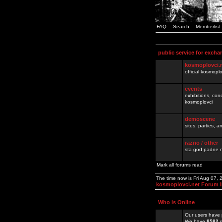
FAQ
Search
Memberlist
public service for excha
kosmoplovci.
official kosmopl
events
exhibitions, con
kosmoplovci
demoscene
sites, parties,
razno / other
sta god padne n
Mark all forums read
The time now is Fri Aug 07,
kosmoplovci.net Forum 
Who is Online
Our users have 
We have
8582
r