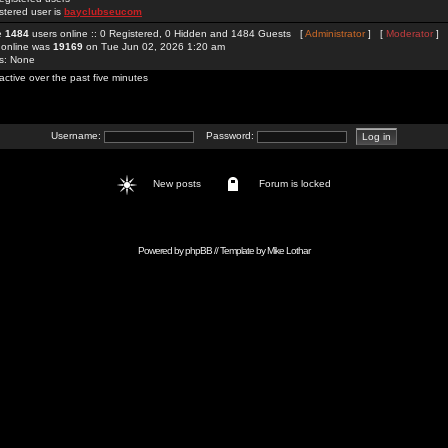
stered user is
bayclubseucom
re
1484
users online :: 0 Registered, 0 Hidden and 1484 Guests [
Administrator
] [
Moderator
]
 online was
19169
on Tue Jun 02, 2026 1:20 am
rs: None
active over the past five minutes
Username:
Password:
New posts
Forum is locked
Powered by
phpBB
// Template by
Mike Lothar