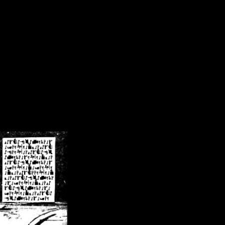
/crsn/public_html/forum/index.php
on line
8
pear') in
/home/crsn/public_html/forum/index.php
on line
8
home/crsn/public_html/forum/includes/sessions.php
on line
254
home/crsn/public_html/forum/includes/sessions.php
on line
255
me/crsn/public_html/forum/includes/page_header.php
on line
479
me/crsn/public_html/forum/includes/page_header.php
on line
485
me/crsn/public_html/forum/includes/page_header.php
on line
486