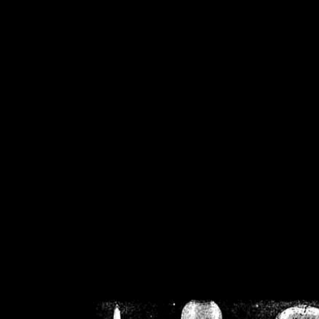
/home/crsn/public_h
/home/crsn/public_html/f
on
Warning
: Cannot modif
already sent b
/home/crsn/public_h
/home/crsn/public_html/f
on