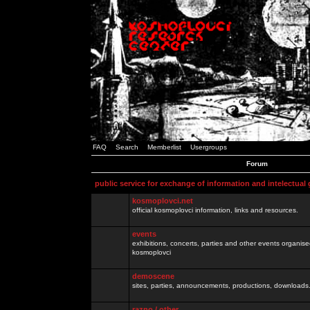
FAQ
Search
Memberlist
Usergroups
Forum
public service for exchange of information and intelectual
kosmoplovci.net
official kosmoplovci information, links and resources.
events
exhibitions, concerts, parties and other events organis
kosmoplovci
demoscene
sites, parties, announcements, productions, downloads.
razno / other