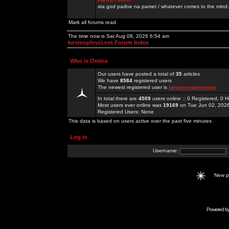
sta god padne na pamet / whatever comes to the mind.
Mark all forums read
The time now is Sat Aug 08, 2026 6:54 am
kosmoplovci.net Forum Index
Who is Online
Our users have posted a total of
35
articles
We have
8584
registered users
The newest registered user is
taigamesunwinapp
In total there are
4509
users online :: 0 Registered, 0
Most users ever online was
19169
on Tue Jun 02, 202
Registered Users: None
This data is based on users active over the past five minutes
Log in
Username:
New 
Powered b