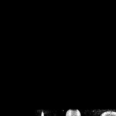
/home/crsn/public_h
/home/crsn/public_html/f
on
Warning
: Cannot modif
already sent b
/home/crsn/public_h
/home/crsn/public_html/f
on