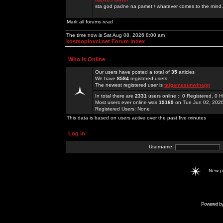
sta god padne na pamet / whatever comes to the mind.
Mark all forums read
The time now is Sat Aug 08, 2026 8:00 am
kosmoplovci.net Forum Index
Who is Online
Our users have posted a total of
35
articles
We have
8584
registered users
The newest registered user is
taigamesunwinapp
In total there are
2331
users online :: 0 Registered, 0
Most users ever online was
19169
on Tue Jun 02, 202
Registered Users: None
This data is based on users active over the past five minutes
Log in
Username:
New 
Powered b