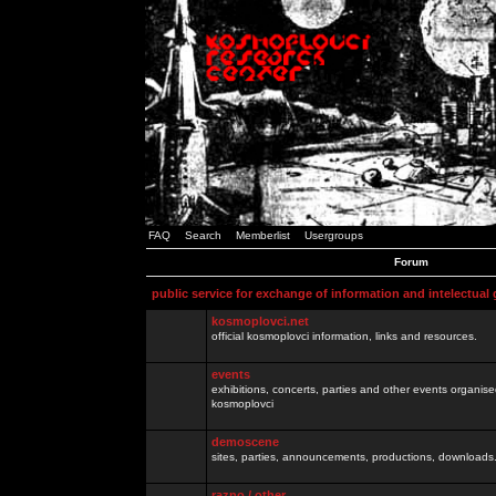
FAQ
Search
Memberlist
Usergroups
Forum
public service for exchange of information and intelectual
kosmoplovci.net
official kosmoplovci information, links and resources.
events
exhibitions, concerts, parties and other events organis
kosmoplovci
demoscene
sites, parties, announcements, productions, downloads.
razno / other