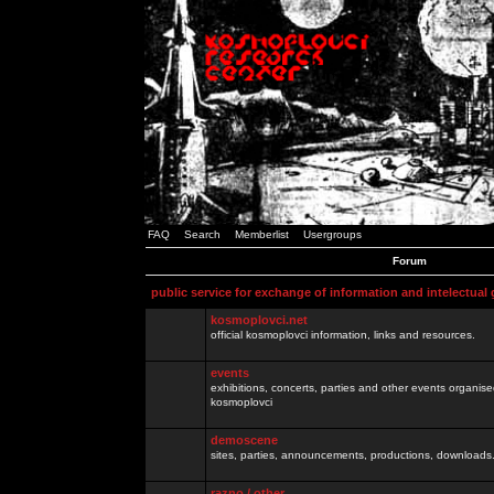
FAQ
Search
Memberlist
Usergroups
Forum
public service for exchange of information and intelectual
kosmoplovci.net
official kosmoplovci information, links and resources.
events
exhibitions, concerts, parties and other events organis
kosmoplovci
demoscene
sites, parties, announcements, productions, downloads.
razno / other