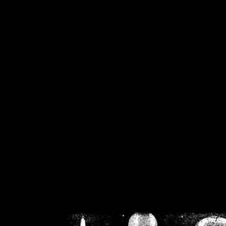
/home/crsn/public_h
/home/crsn/public_html/f
on
Warning
: Cannot modif
already sent b
/home/crsn/public_h
/home/crsn/public_html/f
on