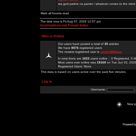
sta god padne na pamet / whatever comes to the mind.
Mark all forums read
The time now is Fri Aug 07, 2026 12:57 pm
kosmoplovci.net Forum Index
Who is Online
Our users have posted a total of
35
articles
We have
8576
registered users
The newest registered user is
sunwin888app
In total there are
1653
users online :: 0 Registered, 0
Most users ever online was
19169
on Tue Jun 02, 202
Registered Users: None
This data is based on users active over the past five minutes
Log in
Username:
New 
Powered b