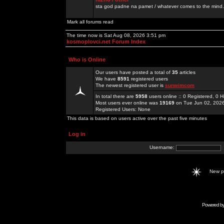
sta god padne na pamet / whatever comes to the mind.
Mark all forums read
The time now is Sat Aug 08, 2026 3:51 pm
kosmoplovci.net Forum Index
Who is Online
Our users have posted a total of
35
articles
We have
8591
registered users
The newest registered user is
sunwimcom
In total there are
5958
users online :: 0 Registered, 0
Most users ever online was
19169
on Tue Jun 02, 202
Registered Users: None
This data is based on users active over the past five minutes
Log in
Username:
New 
Powered b