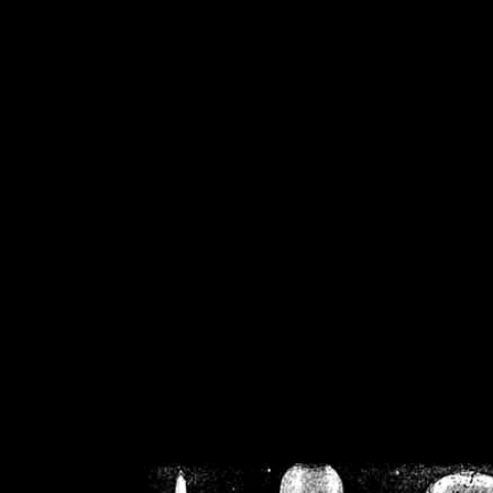
/home/crsn/public_h
/home/crsn/public_html/f
on
Warning
: Cannot modif
already sent b
/home/crsn/public_h
/home/crsn/public_html/f
on