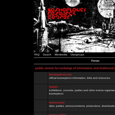
FAQ
Search
Memberlist
Usergroups
Forum
public service for exchange of information and intelectual
kosmoplovci.net
official kosmoplovci information, links and resources.
events
exhibitions, concerts, parties and other events organis
kosmoplovci
demoscene
sites, parties, announcements, productions, downloads.
razno / other