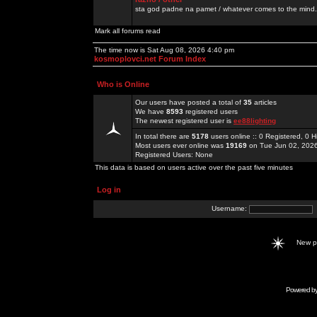
sta god padne na pamet / whatever comes to the mind.
Mark all forums read
The time now is Sat Aug 08, 2026 4:40 pm
kosmoplovci.net Forum Index
Who is Online
Our users have posted a total of
35
articles
We have
8593
registered users
The newest registered user is
ee88lighting
In total there are
5178
users online :: 0 Registered, 0
Most users ever online was
19169
on Tue Jun 02, 202
Registered Users: None
This data is based on users active over the past five minutes
Log in
Username:
New 
Powered b