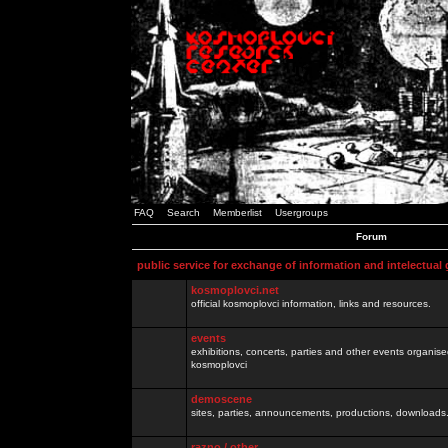
FAQ
Search
Memberlist
Usergroups
Forum
public service for exchange of information and intelectual
kosmoplovci.net
official kosmoplovci information, links and resources.
events
exhibitions, concerts, parties and other events organis
kosmoplovci
demoscene
sites, parties, announcements, productions, downloads.
razno / other