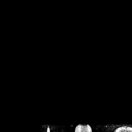
/home/crsn/public_h
/home/crsn/public_html/f
on
Warning
: Cannot modif
already sent b
/home/crsn/public_h
/home/crsn/public_html/f
on