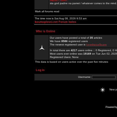
sta god padne na pamet / whatever comes to the mind.
Mark all forums read
The time now is Sat Aug 08, 2026 9:53 am
kosmoplovci.net Forum Index
Who is Online
Our users have posted a total of
35
articles
We have
8586
registered users
The newest registered user is
keonhacai5care
In total there are
4217
users online :: 0 Registered, 0
Most users ever online was
19169
on Tue Jun 02, 202
Registered Users: None
This data is based on users active over the past five minutes
Log in
Username:
New 
Powered b