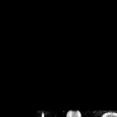
/home/crsn/public_h
/home/crsn/public_html/f
on
Warning
: Cannot modif
already sent b
/home/crsn/public_h
/home/crsn/public_html/f
on