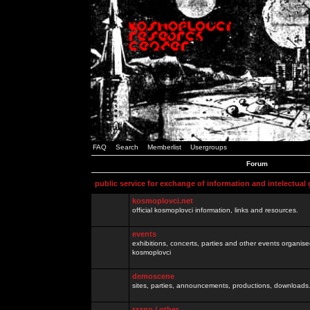
FAQ
Search
Memberlist
Usergroups
Forum
public service for exchange of information and intelectual
kosmoplovci.net
official kosmoplovci information, links and resources.
events
exhibitions, concerts, parties and other events organis
kosmoplovci
demoscene
sites, parties, announcements, productions, downloads.
razno / other