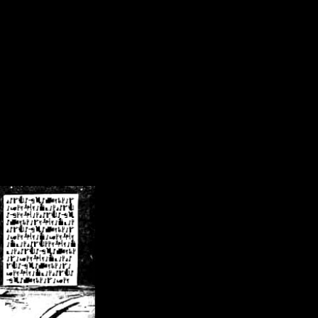
/crsn/public_html/forum/index.php
on line
8
pear') in
/home/crsn/public_html/forum/index.php
on line
8
home/crsn/public_html/forum/includes/sessions.php
on line
254
home/crsn/public_html/forum/includes/sessions.php
on line
255
me/crsn/public_html/forum/includes/page_header.php
on line
479
me/crsn/public_html/forum/includes/page_header.php
on line
485
me/crsn/public_html/forum/includes/page_header.php
on line
486