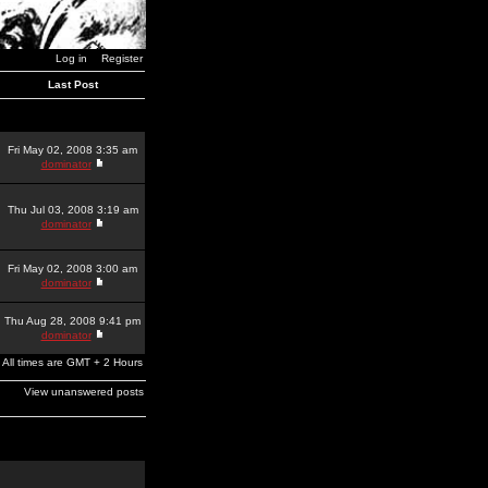
Log in
Register
Last Post
Fri May 02, 2008 3:35 am
dominator
Thu Jul 03, 2008 3:19 am
dominator
Fri May 02, 2008 3:00 am
dominator
Thu Aug 28, 2008 9:41 pm
dominator
All times are GMT + 2 Hours
View unanswered posts