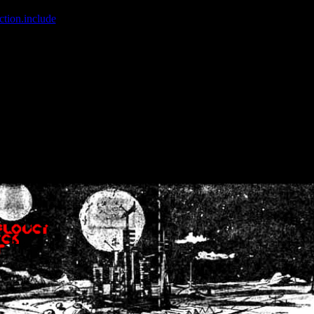
ction.include
]: failed to open stream: No such file or directory in
/home
wwcounter.php' for inclusion (include_path='.:/usr/share/php:/usr/share/
nt by (output started at /home/crsn/public_html/forum/index.php:8) in
/
nt by (output started at /home/crsn/public_html/forum/index.php:8) in
/
by (output started at /home/crsn/public_html/forum/index.php:8) in
/ho
by (output started at /home/crsn/public_html/forum/index.php:8) in
/ho
by (output started at /home/crsn/public_html/forum/index.php:8) in
/ho