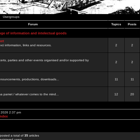
Usergroups
Forum
Topics
Posts
nge of information and intelectual goods
net
ovci information, links and resources.
2
2
certs, parties and other events organised and/or supported by
2
2
 announcements, productions, downloads...
11
11
a pamet / whatever comes to the mind...
12
20
, 2026 2:37 pm
Index
posted a total of
35
articles
egistered users