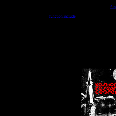
Warning
: include(/var/wwwcounter.php) [
fun
Warning
: include() [
function.include
]: Failed opening '/var/w
Warning
: Cannot modify header information - headers already se
Warning
: Cannot modify header information - headers already se
Warning
: Cannot modify header information - headers already sent 
Warning
: Cannot modify header information - headers already sent 
Warning
: Cannot modify header information - headers already sent 