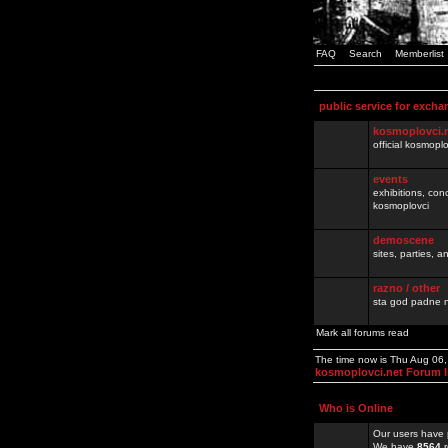
FAQ
Search
Memberlist
public service for excha
kosmoplovci.
official kosmopl
events
exhibitions, con
kosmoplovci
demoscene
sites, parties,
razno / other
sta god padne n
Mark all forums read
The time now is Thu Aug 06
kosmoplovci.net Forum 
Who is Online
Our users have 
We have
8564
r