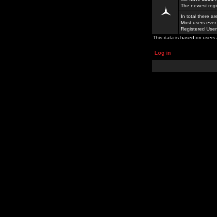
The newest regi
In total there a
Most users ever
Registered Use
This data is based on users 
Log in