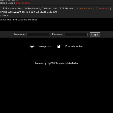
stered user is
3betyachts
re
1221
users online :: 0 Registered, 0 Hidden and 1221 Guests [
Administrator
] [
Moderator
]
 online was
19169
on Tue Jun 02, 2026 1:20 am
rs: None
active over the past five minutes
Username:
Password:
New posts
Forum is locked
Powered by
phpBB
// Template by
Mike Lothar