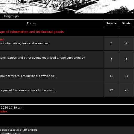
Usergroups
Forum
Topics
Posts
nge of information and intelectual goods
net
ovci information, links and resources.
2
2
certs, parties and other events organised and/or supported by
2
2
 announcements, productions, downloads...
11
11
a pamet / whatever comes to the mind...
12
20
, 2026 10:39 am
Index
posted a total of
35
articles
egistered users