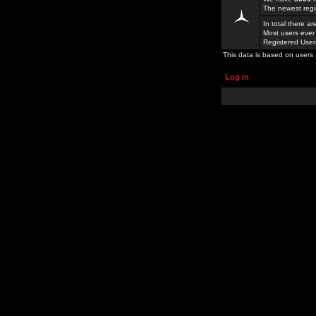
The newest regi
In total there a
Most users ever
Registered Use
This data is based on users 
Log in