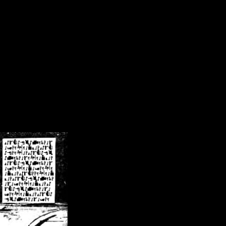
/crsn/public_html/forum/index.php
on line
8
pear') in
/home/crsn/public_html/forum/index.php
on line
8
home/crsn/public_html/forum/includes/sessions.php
on line
254
home/crsn/public_html/forum/includes/sessions.php
on line
255
me/crsn/public_html/forum/includes/page_header.php
on line
479
me/crsn/public_html/forum/includes/page_header.php
on line
485
me/crsn/public_html/forum/includes/page_header.php
on line
486