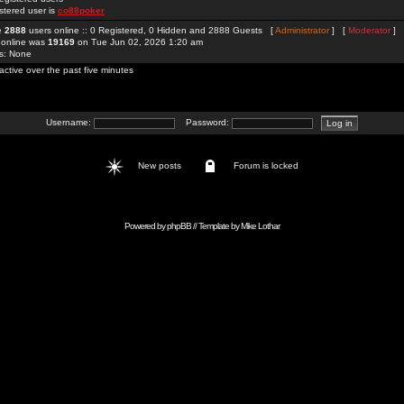
stered user is
co88poker
re
2888
users online :: 0 Registered, 0 Hidden and 2888 Guests [
Administrator
] [
Moderator
]
 online was
19169
on Tue Jun 02, 2026 1:20 am
rs: None
active over the past five minutes
Username:
Password:
New posts
Forum is locked
Powered by
phpBB
// Template by
Mike Lothar