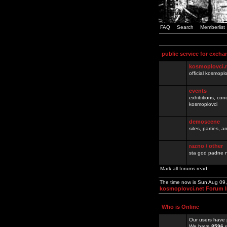
FAQ
Search
Memberlist
public service for excha
kosmoplovci.
official kosmopl
events
exhibitions, con
kosmoplovci
demoscene
sites, parties,
razno / other
sta god padne n
Mark all forums read
The time now is Sun Aug 09
kosmoplovci.net Forum 
Who is Online
Our users have 
We have
8596
r