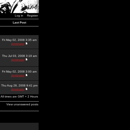
Log in
Register
Last Post
Fri May 02, 2008 3:35 am
dominator
Thu Jul 03, 2008 3:19 am
dominator
Fri May 02, 2008 3:00 am
dominator
Thu Aug 28, 2008 9:41 pm
dominator
All times are GMT + 2 Hours
View unanswered posts