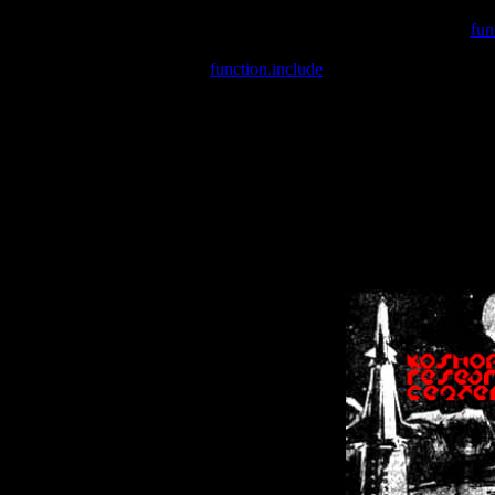
Warning
: include(/var/wwwcounter.php) [
fun
Warning
: include() [
function.include
]: Failed opening '/var/w
Warning
: Cannot modify header information - headers already se
Warning
: Cannot modify header information - headers already se
Warning
: Cannot modify header information - headers already sent 
Warning
: Cannot modify header information - headers already sent 
Warning
: Cannot modify header information - headers already sent 