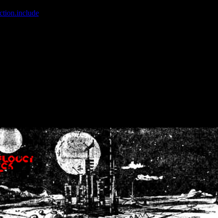
ction.include
]: failed to open stream: No such file or directory in
/home
wwcounter.php' for inclusion (include_path='.:/usr/share/php:/usr/share/
nt by (output started at /home/crsn/public_html/forum/index.php:8) in
/
nt by (output started at /home/crsn/public_html/forum/index.php:8) in
/
by (output started at /home/crsn/public_html/forum/index.php:8) in
/ho
by (output started at /home/crsn/public_html/forum/index.php:8) in
/ho
by (output started at /home/crsn/public_html/forum/index.php:8) in
/ho