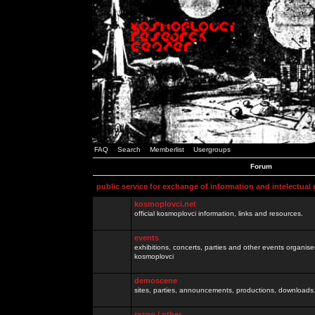
FAQ
Search
Memberlist
Usergroups
Forum
public service for exchange of information and intelectual
kosmoplovci.net
official kosmoplovci information, links and resources.
events
exhibitions, concerts, parties and other events organis
kosmoplovci
demoscene
sites, parties, announcements, productions, downloads.
razno / other