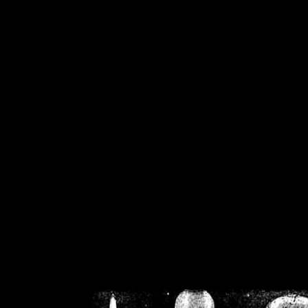
/home/crsn/public_h
/home/crsn/public_html/f
on
Warning
: Cannot modif
already sent b
/home/crsn/public_h
/home/crsn/public_html/f
on