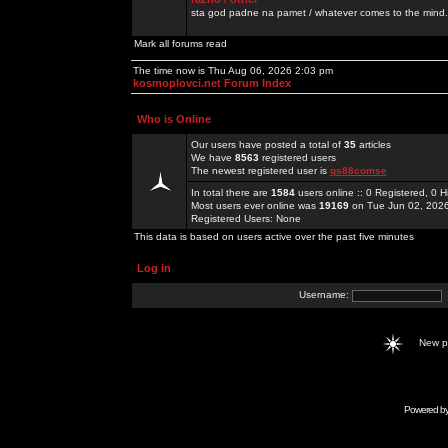
sta god padne na pamet / whatever comes to the mind.
Mark all forums read
The time now is Thu Aug 06, 2026 2:03 pm
kosmoplovci.net Forum Index
Who is Online
Our users have posted a total of
35
articles
We have
8563
registered users
The newest registered user is
qs88comse
In total there are
1584
users online :: 0 Registered, 0
Most users ever online was
19169
on Tue Jun 02, 202
Registered Users: None
This data is based on users active over the past five minutes
Log in
Username:
New 
Powered b