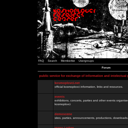
FAQ
Search
Memberlist
Usergroups
Forum
public service for exchange of information and intelectual
kosmoplovci.net
official kosmoplovci information, links and resources.
events
exhibitions, concerts, parties and other events organis
kosmoplovci
demoscene
sites, parties, announcements, productions, downloads.
razno / other