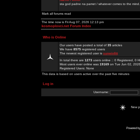
sta god padne na pamet / whatever comes to the mind.
Mark all forums read
The time now is Fri Aug 07, 2026 12:13 pm
kosmoplovci.net Forum Index
Who is Online
Our users have posted a total of
35
articles
We have
8575
registered users
The newest registered user is
sunwinfitt
In total there are
1273
users online :: 0 Registered, 0
Most users ever online was
19169
on Tue Jun 02, 202
Registered Users: None
This data is based on users active over the past five minutes
Log in
Username:
New 
Powered b