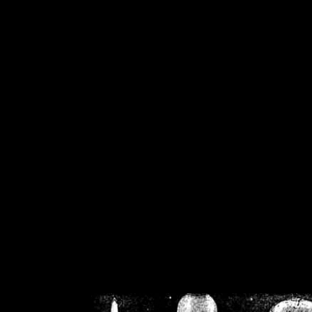
/home/crsn/public_h
/home/crsn/public_html/f
on
Warning
: Cannot modif
already sent b
/home/crsn/public_h
/home/crsn/public_html/f
on