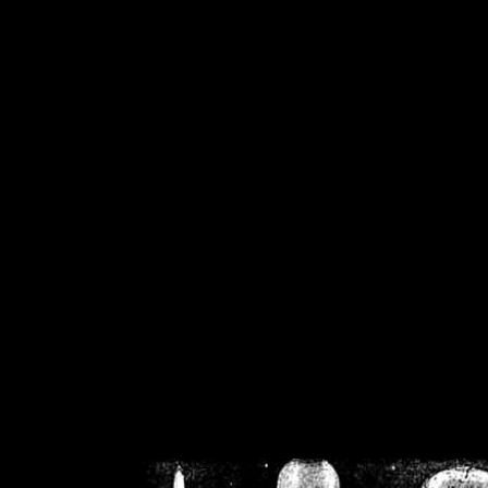
/home/crsn/public_h
/home/crsn/public_html/f
on
Warning
: Cannot modif
already sent b
/home/crsn/public_h
/home/crsn/public_html/f
on