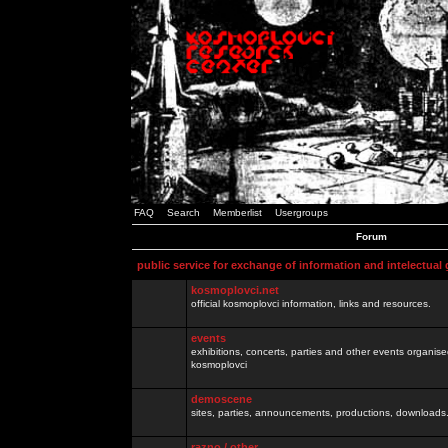
FAQ
Search
Memberlist
Usergroups
Forum
public service for exchange of information and intelectual
kosmoplovci.net
official kosmoplovci information, links and resources.
events
exhibitions, concerts, parties and other events organis
kosmoplovci
demoscene
sites, parties, announcements, productions, downloads.
razno / other