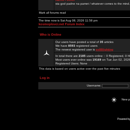
sta god padne na pamet / whatever comes to the mind.
Mark all forums read
The time now is Sat Aug 08, 2026 11:58 pm
kosmoplovci.net Forum Index
Who is Online
Our users have posted a total of
35
articles
We have
8593
registered users
The newest registered user is
ee88lighting
In total there are
2185
users online :: 0 Registered, 0
Most users ever online was
19169
on Tue Jun 02, 202
Registered Users: None
This data is based on users active over the past five minutes
Log in
Username:
New 
Powered b