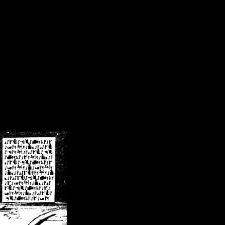
/crsn/public_html/forum/index.php
on line
8
pear') in
/home/crsn/public_html/forum/index.php
on line
8
home/crsn/public_html/forum/includes/sessions.php
on line
254
home/crsn/public_html/forum/includes/sessions.php
on line
255
me/crsn/public_html/forum/includes/page_header.php
on line
479
me/crsn/public_html/forum/includes/page_header.php
on line
485
me/crsn/public_html/forum/includes/page_header.php
on line
486