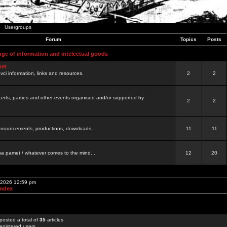
Usergroups
Forum
Topics
Posts
nge of information and intelectual goods
net
ovci information, links and resources.
2
2
certs, parties and other events organised and/or supported by
2
2
 announcements, productions, downloads...
11
11
a pamet / whatever comes to the mind...
12
20
, 2026 12:59 pm
Index
posted a total of
35
articles
egistered users