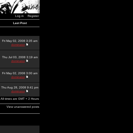
Log in
Register
Last Post
Fri May 02, 2008 3:35 am
dominator
Thu Jul 03, 2008 3:19 am
dominator
Fri May 02, 2008 3:00 am
dominator
Thu Aug 28, 2008 9:41 pm
dominator
All times are GMT + 2 Hours
View unanswered posts