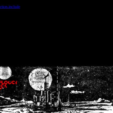
ction.include
]: failed to open stream: No such file or directory in
/home
wwcounter.php' for inclusion (include_path='.:/usr/share/php:/usr/share/
nt by (output started at /home/crsn/public_html/forum/index.php:8) in
/
nt by (output started at /home/crsn/public_html/forum/index.php:8) in
/
by (output started at /home/crsn/public_html/forum/index.php:8) in
/ho
by (output started at /home/crsn/public_html/forum/index.php:8) in
/ho
by (output started at /home/crsn/public_html/forum/index.php:8) in
/ho