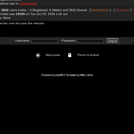
stered user is
sunwimcom
re
3842
users online :: 0 Registered, 0 Hidden and 3842 Guests [
Administrator
] [
Moderator
]
 online was
19169
on Tue Jun 02, 2026 1:20 am
rs: None
active over the past five minutes
Username:
Password:
New posts
Forum is locked
Powered by
phpBB
// Template by
Mike Lothar