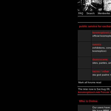
FAQ
Search
Memberlist
public service for excha
kosmoplovci.
official kosmopl
events
exhibitions, con
kosmoplovci
demoscene
sites, parties,
razno / other
sta god padne n
Mark all forums read
The time now is Sat Aug 08
kosmoplovci.net Forum 
Who is Online
Our users have 
We have
8591
r