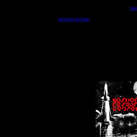
Warning
: include(/var/wwwcounter.php) [
fun
Warning
: include() [
function.include
]: Failed opening '/var/w
Warning
: Cannot modify header information - headers already se
Warning
: Cannot modify header information - headers already se
Warning
: Cannot modify header information - headers already sent 
Warning
: Cannot modify header information - headers already sent 
Warning
: Cannot modify header information - headers already sent 