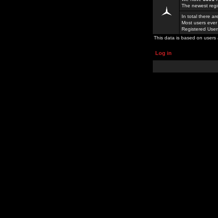
The newest regi
In total there a
Most users ever
Registered Use
This data is based on users 
Log in