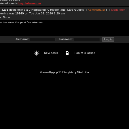
stered user is
bayclubseucom
re
4208
users online :: 0 Registered, 0 Hidden and 4208 Guests [
Administrator
] [
Moderator
]
 online was
19169
on Tue Jun 02, 2026 1:20 am
rs: None
active over the past five minutes
Username:
Password:
New posts
Forum is locked
Powered by
phpBB
// Template by
Mike Lothar