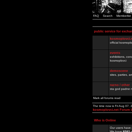
FAQ
Search
Memberlist
public service for excha
kosmoplovci.
official kosmopl
events
exhibitions, con
kosmoplovci
demoscene
sites, parties,
razno / other
sta god padne n
Mark all forums read
The time now is Fri Aug 07,
kosmoplovci.net Forum 
Who is Online
Our users have 
We have
8582
r