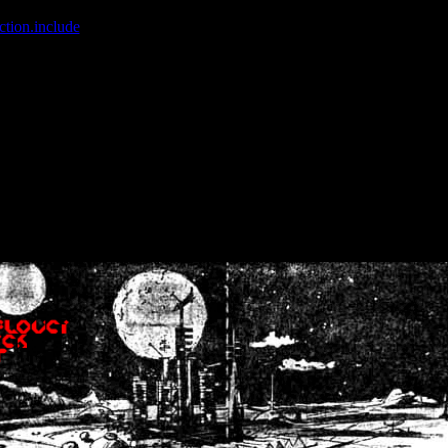
ction.include
]: failed to open stream: No such file or directory in
/home
wwcounter.php' for inclusion (include_path='.:/usr/share/php:/usr/share/
nt by (output started at /home/crsn/public_html/forum/index.php:8) in
/
nt by (output started at /home/crsn/public_html/forum/index.php:8) in
/
by (output started at /home/crsn/public_html/forum/index.php:8) in
/ho
by (output started at /home/crsn/public_html/forum/index.php:8) in
/ho
by (output started at /home/crsn/public_html/forum/index.php:8) in
/ho