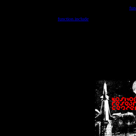
Warning
: include(/var/wwwcounter.php) [
fun
Warning
: include() [
function.include
]: Failed opening '/var/w
Warning
: Cannot modify header information - headers already se
Warning
: Cannot modify header information - headers already se
Warning
: Cannot modify header information - headers already sent 
Warning
: Cannot modify header information - headers already sent 
Warning
: Cannot modify header information - headers already sent 