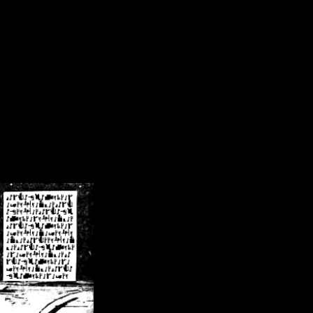
/crsn/public_html/forum/index.php
on line
8
pear') in
/home/crsn/public_html/forum/index.php
on line
8
home/crsn/public_html/forum/includes/sessions.php
on line
254
home/crsn/public_html/forum/includes/sessions.php
on line
255
me/crsn/public_html/forum/includes/page_header.php
on line
479
me/crsn/public_html/forum/includes/page_header.php
on line
485
me/crsn/public_html/forum/includes/page_header.php
on line
486