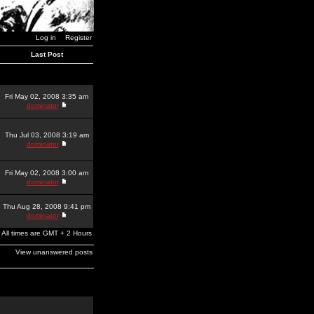
Log in
Register
Last Post
Fri May 02, 2008 3:35 am
dominator
Thu Jul 03, 2008 3:19 am
dominator
Fri May 02, 2008 3:00 am
dominator
Thu Aug 28, 2008 9:41 pm
dominator
All times are GMT + 2 Hours
View unanswered posts