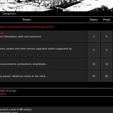
Usergroups
Forum
Topics
Posts
nge of information and intelectual goods
net
ovci information, links and resources.
2
2
certs, parties and other events organised and/or supported by
2
2
 announcements, productions, downloads...
11
11
a pamet / whatever comes to the mind...
12
20
 2026 11:01 pm
Index
posted a total of
35
articles
egistered users