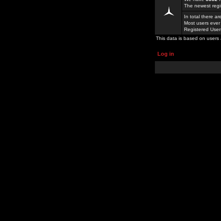
The newest regi
In total there a
Most users ever
Registered Use
This data is based on users 
Log in