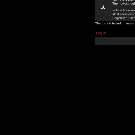
The newest regi
In total there a
Most users ever
Registered Use
This data is based on users 
Log in