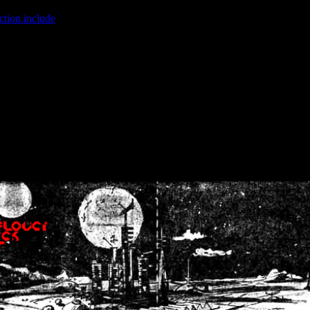
ction.include
]: failed to open stream: No such file or directory in
/home
wwcounter.php' for inclusion (include_path='.:/usr/share/php:/usr/share/
nt by (output started at /home/crsn/public_html/forum/index.php:8) in
/
nt by (output started at /home/crsn/public_html/forum/index.php:8) in
/
by (output started at /home/crsn/public_html/forum/index.php:8) in
/ho
by (output started at /home/crsn/public_html/forum/index.php:8) in
/ho
by (output started at /home/crsn/public_html/forum/index.php:8) in
/ho