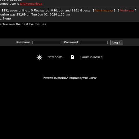
stered user is
tylekeoserieaa
re
3891
users online :: 0 Registered, 0 Hidden and 3891 Guests [
Administrator
] [
Moderator
]
 online was
19169
on Tue Jun 02, 2026 1:20 am
rs: None
active over the past five minutes
Username:
Password:
New posts
Forum is locked
Powered by
phpBB
// Template by
Mike Lothar