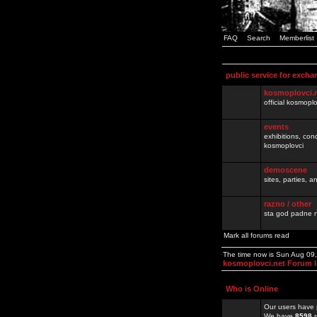
FAQ
Search
Memberlist
public service for excha
kosmoplovci.
official kosmopl
events
exhibitions, con
kosmoplovci
demoscene
sites, parties,
razno / other
sta god padne n
Mark all forums read
The time now is Sun Aug 09
kosmoplovci.net Forum 
Who is Online
Our users have 
We have
8598
r