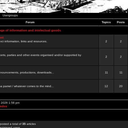
Usergroups
Forum
Topics
Posts
nge of information and intelectual goods
net
ovci information, links and resources.
2
2
certs, parties and other events organised and/or supported by
2
2
 announcements, productions, downloads...
11
11
a pamet / whatever comes to the mind...
12
20
, 2026 1:58 pm
Index
posted a total of
35
articles
egistered users