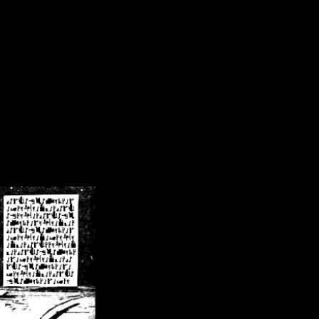
/crsn/public_html/forum/index.php
on line
8
pear') in
/home/crsn/public_html/forum/index.php
on line
8
home/crsn/public_html/forum/includes/sessions.php
on line
254
home/crsn/public_html/forum/includes/sessions.php
on line
255
me/crsn/public_html/forum/includes/page_header.php
on line
479
me/crsn/public_html/forum/includes/page_header.php
on line
485
me/crsn/public_html/forum/includes/page_header.php
on line
486