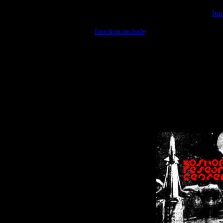
Warning
: include(/var/wwwcounter.php) [
fun
Warning
: include() [
function.include
]: Failed opening '/var/w
Warning
: Cannot modify header information - headers already se
Warning
: Cannot modify header information - headers already se
Warning
: Cannot modify header information - headers already sent 
Warning
: Cannot modify header information - headers already sent 
Warning
: Cannot modify header information - headers already sent 