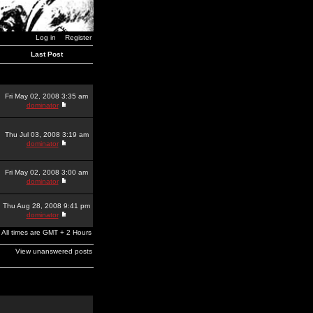
Log in
Register
Last Post
Fri May 02, 2008 3:35 am
dominator
Thu Jul 03, 2008 3:19 am
dominator
Fri May 02, 2008 3:00 am
dominator
Thu Aug 28, 2008 9:41 pm
dominator
All times are GMT + 2 Hours
View unanswered posts