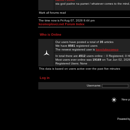
sta god padne na pamet / whatever comes to the mind.
Mark all forums read
The time now is Fri Aug 07, 2026 8:44 pm
kosmoplovci.net Forum Index
Who is Online
Our users have posted a total of
35
articles
We have
8581
registered users
The newest registered user is
bayclubscomco
In total there are
4512
users online :: 0 Registered, 0
Most users ever online was
19169
on Tue Jun 02, 202
Registered Users: None
This data is based on users active over the past five minutes
Log in
Username:
New 
Powered b