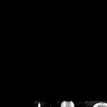
/home/crsn/public_h
/home/crsn/public_html/f
on
Warning
: Cannot modif
already sent b
/home/crsn/public_h
/home/crsn/public_html/f
on