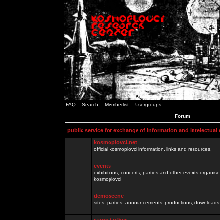
FAQ
Search
Memberlist
Usergroups
Forum
public service for exchange of information and intelectual
kosmoplovci.net
official kosmoplovci information, links and resources.
events
exhibitions, concerts, parties and other events organis
kosmoplovci
demoscene
sites, parties, announcements, productions, downloads.
razno / other