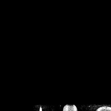
/home/crsn/public_h
/home/crsn/public_html/f
on
Warning
: Cannot modif
already sent b
/home/crsn/public_h
/home/crsn/public_html/f
on