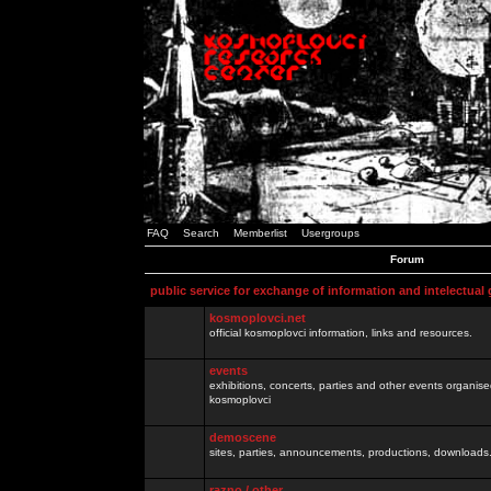
FAQ
Search
Memberlist
Usergroups
Forum
public service for exchange of information and intelectual
kosmoplovci.net
official kosmoplovci information, links and resources.
events
exhibitions, concerts, parties and other events organis
kosmoplovci
demoscene
sites, parties, announcements, productions, downloads.
razno / other