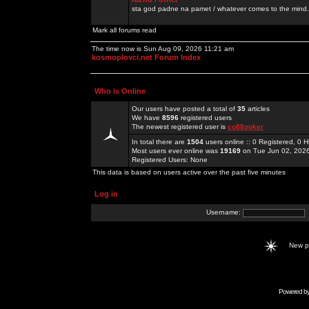
sta god padne na pamet / whatever comes to the mind.
Mark all forums read
The time now is Sun Aug 09, 2026 11:21 am
kosmoplovci.net Forum Index
Who is Online
Our users have posted a total of
35
articles
We have
8596
registered users
The newest registered user is
co88poker
In total there are
1504
users online :: 0 Registered, 0
Most users ever online was
19169
on Tue Jun 02, 202
Registered Users: None
This data is based on users active over the past five minutes
Log in
Username:
New 
Powered b