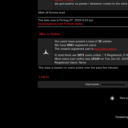
sta god padne na pamet / whatever comes to the mind.
Mark all forums read
The time now is Fri Aug 07, 2026 8:23 pm
kosmoplovci.net Forum Index
Who is Online
Our users have posted a total of
35
articles
We have
8581
registered users
The newest registered user is
bayclubscomco
In total there are
2872
users online :: 0 Registered, 0
Most users ever online was
19169
on Tue Jun 02, 202
Registered Users: None
This data is based on users active over the past five minutes
Log in
Username:
New 
Powered b