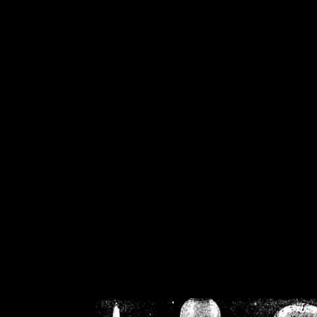
/home/crsn/public_h
/home/crsn/public_html/f
on
Warning
: Cannot modif
already sent b
/home/crsn/public_h
/home/crsn/public_html/f
on