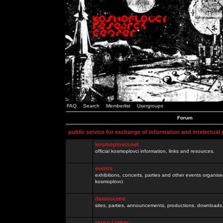
FAQ
Search
Memberlist
Usergroups
Forum
public service for exchange of information and intelectual
kosmoplovci.net
official kosmoplovci information, links and resources.
events
exhibitions, concerts, parties and other events organis
kosmoplovci
demoscene
sites, parties, announcements, productions, downloads.
razno / other