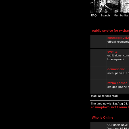
FAQ
Search
Memberlist
public service for excha
kosmoplovci.
official kosmopl
events
exhibitions, con
kosmoplovci
demoscene
sites, parties,
razno / other
sta god padne n
Mark all forums read
The time now is Sat Aug 08,
kosmoplovci.net Forum 
Who is Online
Our users have 
We have
8584
r