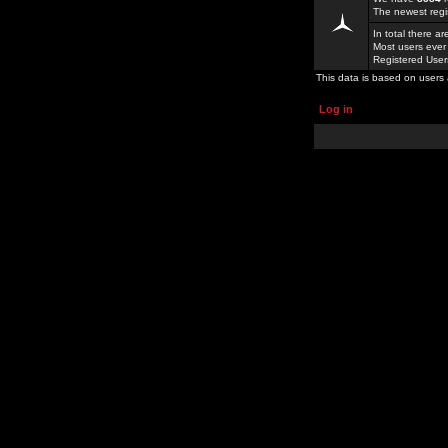
The newest regi
In total there a
Most users ever
Registered Use
This data is based on users 
Log in