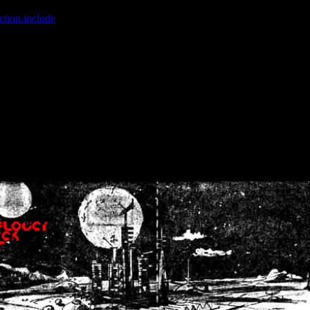
ction.include
]: failed to open stream: No such file or directory in
/home
wwcounter.php' for inclusion (include_path='.:/usr/share/php:/usr/share/
nt by (output started at /home/crsn/public_html/forum/index.php:8) in
/
nt by (output started at /home/crsn/public_html/forum/index.php:8) in
/
by (output started at /home/crsn/public_html/forum/index.php:8) in
/ho
by (output started at /home/crsn/public_html/forum/index.php:8) in
/ho
by (output started at /home/crsn/public_html/forum/index.php:8) in
/ho