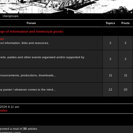
Usergroups
Forum
Topics
Posts
nge of information and intelectual goods
net
ovci information, links and resources.
2
2
certs, parties and other events organised and/or supported by
2
2
 announcements, productions, downloads...
11
11
a pamet / whatever comes to the mind...
12
20
 2026 6:11 am
Index
posted a total of
35
articles
egistered users