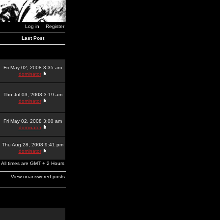
Log in
Register
Last Post
Fri May 02, 2008 3:35 am
dominator
Thu Jul 03, 2008 3:19 am
dominator
Fri May 02, 2008 3:00 am
dominator
Thu Aug 28, 2008 9:41 pm
dominator
All times are GMT + 2 Hours
View unanswered posts