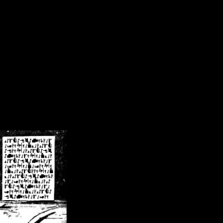
/crsn/public_html/forum/index.php
on line
8
pear') in
/home/crsn/public_html/forum/index.php
on line
8
home/crsn/public_html/forum/includes/sessions.php
on line
254
home/crsn/public_html/forum/includes/sessions.php
on line
255
me/crsn/public_html/forum/includes/page_header.php
on line
479
me/crsn/public_html/forum/includes/page_header.php
on line
485
me/crsn/public_html/forum/includes/page_header.php
on line
486