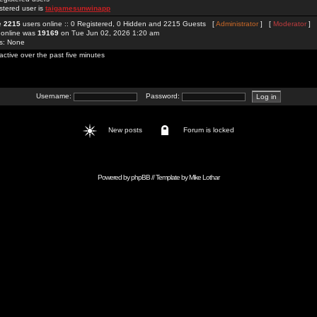
stered user is
taigamesunwinapp
re
2215
users online :: 0 Registered, 0 Hidden and 2215 Guests [
Administrator
] [
Moderator
]
 online was
19169
on Tue Jun 02, 2026 1:20 am
rs: None
active over the past five minutes
Username:
Password:
New posts
Forum is locked
Powered by
phpBB
// Template by
Mike Lothar