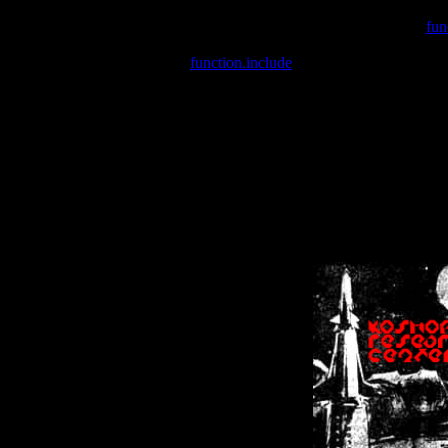
Warning
: include(/var/wwwcounter.php) [
fun
Warning
: include() [
function.include
]: Failed opening '/var/w
Warning
: Cannot modify header information - headers already se
Warning
: Cannot modify header information - headers already se
Warning
: Cannot modify header information - headers already sent 
Warning
: Cannot modify header information - headers already sent 
Warning
: Cannot modify header information - headers already sent 