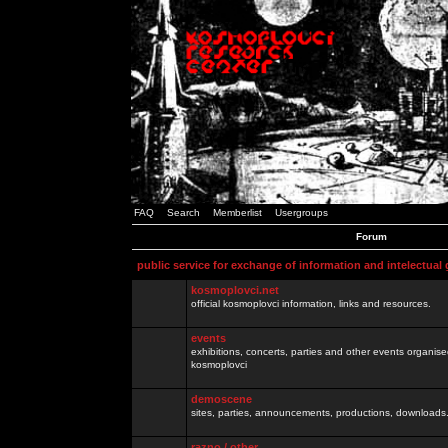
FAQ
Search
Memberlist
Usergroups
Forum
public service for exchange of information and intelectual
kosmoplovci.net
official kosmoplovci information, links and resources.
events
exhibitions, concerts, parties and other events organis
kosmoplovci
demoscene
sites, parties, announcements, productions, downloads.
razno / other