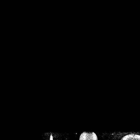
/home/crsn/public_h
/home/crsn/public_html/f
on
Warning
: Cannot modif
already sent b
/home/crsn/public_h
/home/crsn/public_html/f
on