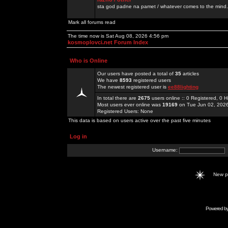
sta god padne na pamet / whatever comes to the mind.
Mark all forums read
The time now is Sat Aug 08, 2026 4:56 pm
kosmoplovci.net Forum Index
Who is Online
Our users have posted a total of
35
articles
We have
8593
registered users
The newest registered user is
ee88lighting
In total there are
2675
users online :: 0 Registered, 0
Most users ever online was
19169
on Tue Jun 02, 202
Registered Users: None
This data is based on users active over the past five minutes
Log in
Username:
New 
Powered b