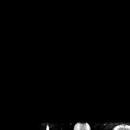
/home/crsn/public_h
/home/crsn/public_html/f
on
Warning
: Cannot modif
already sent b
/home/crsn/public_h
/home/crsn/public_html/f
on