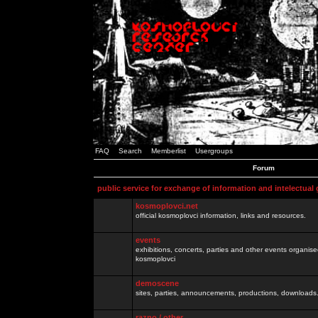
FAQ
Search
Memberlist
Usergroups
Forum
public service for exchange of information and intelectual
kosmoplovci.net
official kosmoplovci information, links and resources.
events
exhibitions, concerts, parties and other events organis
kosmoplovci
demoscene
sites, parties, announcements, productions, downloads.
razno / other