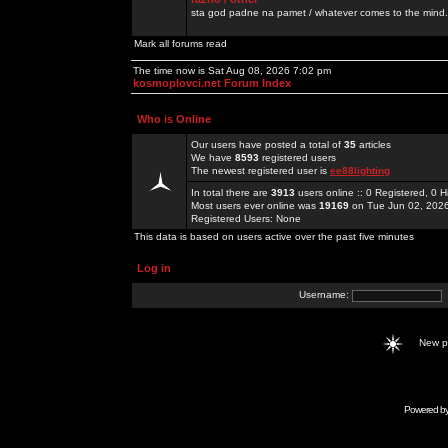
sta god padne na pamet / whatever comes to the mind.
Mark all forums read
The time now is Sat Aug 08, 2026 7:02 pm
kosmoplovci.net Forum Index
Who is Online
Our users have posted a total of
35
articles
We have
8593
registered users
The newest registered user is
ee88lighting
In total there are
3913
users online :: 0 Registered, 0
Most users ever online was
19169
on Tue Jun 02, 202
Registered Users: None
This data is based on users active over the past five minutes
Log in
Username:
New 
Powered b