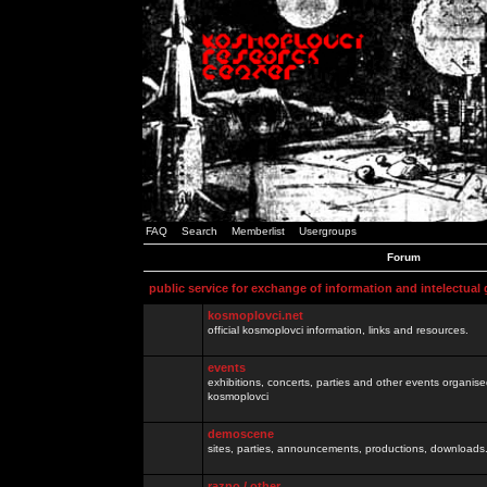
FAQ
Search
Memberlist
Usergroups
Forum
public service for exchange of information and intelectual
kosmoplovci.net
official kosmoplovci information, links and resources.
events
exhibitions, concerts, parties and other events organis
kosmoplovci
demoscene
sites, parties, announcements, productions, downloads.
razno / other