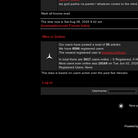
sta god padne na pamet / whatever comes to the mind.
Mark all forums read
The time now is Sat Aug 08, 2026 9:42 am
kosmoplovci.net Forum Index
Who is Online
Our users have posted a total of
35
articles
We have
8586
registered users
The newest registered user is
keonhacai5care
In total there are
3017
users online :: 0 Registered, 0
Most users ever online was
19169
on Tue Jun 02, 202
Registered Users: None
This data is based on users active over the past five minutes
Log in
Username:
New 
Powered b