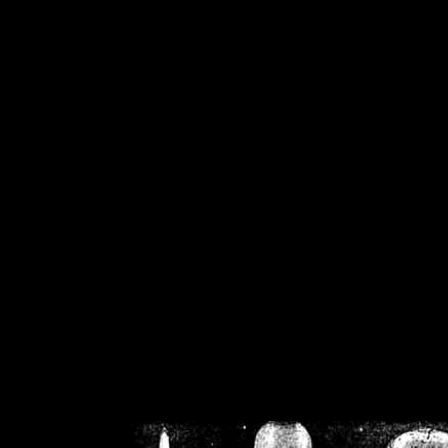
/home/crsn/public_h
/home/crsn/public_html/f
on
Warning
: Cannot modif
already sent b
/home/crsn/public_h
/home/crsn/public_html/f
on