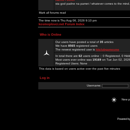
sta god padne na pamet / whatever comes to the mind.
Mark all forums read
The time now is Thu Aug 06, 2026 9:10 pm
kosmoplovci.net Forum Index
Who is Online
Our users have posted a total of
35
articles
We have
8565
registered users
The newest registered user is
hitclubgamesme
In total there are
62
users online :: 0 Registered, 0 H
Most users ever online was
19169
on Tue Jun 02, 202
Registered Users: None
This data is based on users active over the past five minutes
Log in
Username:
New 
Powered b