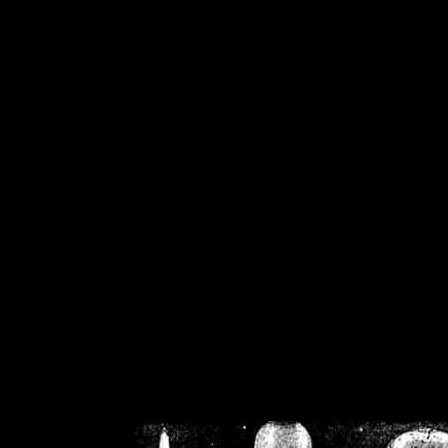
/home/crsn/public_h
/home/crsn/public_html/f
on
Warning
: Cannot modif
already sent b
/home/crsn/public_h
/home/crsn/public_html/f
on