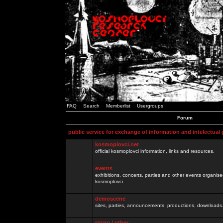
FAQ
Search
Memberlist
Usergroups
Forum
public service for exchange of information and intelectual
kosmoplovci.net
official kosmoplovci information, links and resources.
events
exhibitions, concerts, parties and other events organis
kosmoplovci
demoscene
sites, parties, announcements, productions, downloads.
razno / other