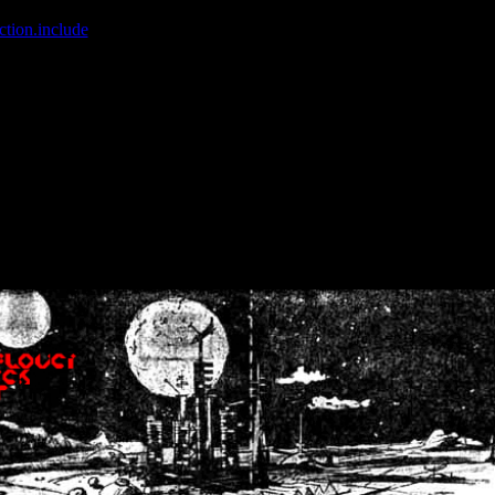
ction.include
]: failed to open stream: No such file or directory in
/home
wwcounter.php' for inclusion (include_path='.:/usr/share/php:/usr/share/
nt by (output started at /home/crsn/public_html/forum/index.php:8) in
/
nt by (output started at /home/crsn/public_html/forum/index.php:8) in
/
by (output started at /home/crsn/public_html/forum/index.php:8) in
/ho
by (output started at /home/crsn/public_html/forum/index.php:8) in
/ho
by (output started at /home/crsn/public_html/forum/index.php:8) in
/ho