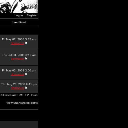
Log in
Register
Last Post
Fri May 02, 2008 3:35 am
dominator
Thu Jul 03, 2008 3:19 am
dominator
Fri May 02, 2008 3:00 am
dominator
Thu Aug 28, 2008 9:41 pm
dominator
All times are GMT + 2 Hours
View unanswered posts