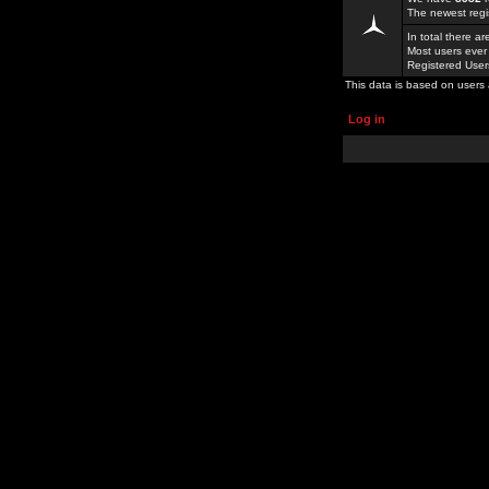
The newest regi
In total there a
Most users ever
Registered Use
This data is based on users 
Log in