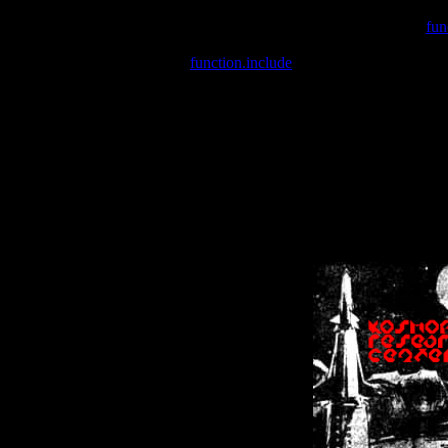
Warning
: include(/var/wwwcounter.php) [
fun
Warning
: include() [
function.include
]: Failed opening '/var/w
Warning
: Cannot modify header information - headers already se
Warning
: Cannot modify header information - headers already se
Warning
: Cannot modify header information - headers already sent 
Warning
: Cannot modify header information - headers already sent 
Warning
: Cannot modify header information - headers already sent 