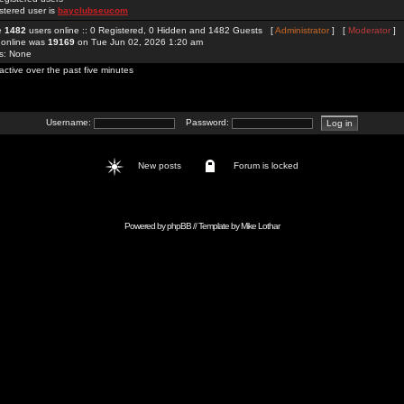
stered user is
bayclubseucom
re
1482
users online :: 0 Registered, 0 Hidden and 1482 Guests [
Administrator
] [
Moderator
]
 online was
19169
on Tue Jun 02, 2026 1:20 am
rs: None
active over the past five minutes
Username:
Password:
New posts
Forum is locked
Powered by
phpBB
// Template by
Mike Lothar