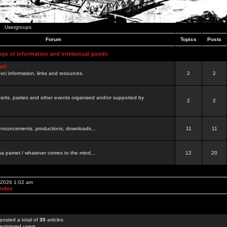
Usergroups
Forum
Topics
Posts
nge of information and intelectual goods
net
ovci information, links and resources.
2
2
certs, parties and other events organised and/or supported by
2
2
 announcements, productions, downloads...
11
11
a pamet / whatever comes to the mind...
12
20
, 2026 1:02 am
Index
posted a total of
35
articles
egistered users