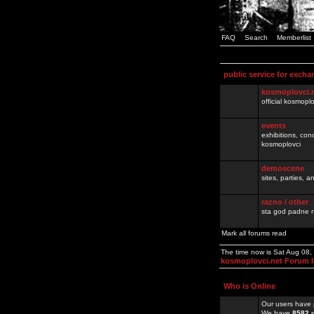
FAQ
Search
Memberlist
public service for excha
kosmoplovci.
official kosmopl
events
exhibitions, con
kosmoplovci
demoscene
sites, parties,
razno / other
sta god padne n
Mark all forums read
The time now is Sat Aug 08
kosmoplovci.net Forum 
Who is Online
Our users have 
We have
8582
r