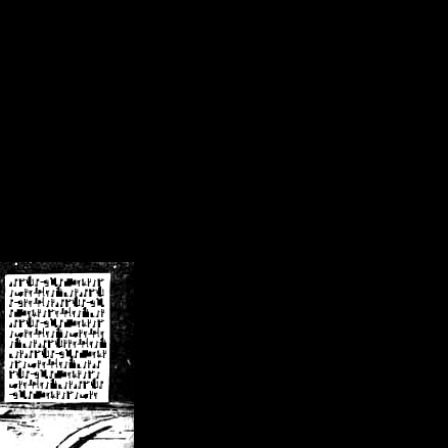
/crsn/public_html/forum/index.php
on line
8
pear') in
/home/crsn/public_html/forum/index.php
on line
8
home/crsn/public_html/forum/includes/sessions.php
on line
254
home/crsn/public_html/forum/includes/sessions.php
on line
255
me/crsn/public_html/forum/includes/page_header.php
on line
479
me/crsn/public_html/forum/includes/page_header.php
on line
485
me/crsn/public_html/forum/includes/page_header.php
on line
486