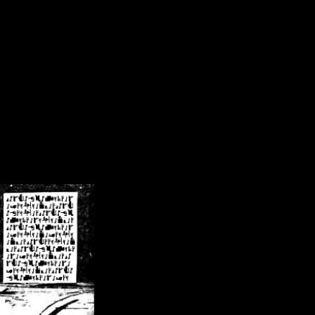
/crsn/public_html/forum/index.php
on line
8
pear') in
/home/crsn/public_html/forum/index.php
on line
8
home/crsn/public_html/forum/includes/sessions.php
on line
254
home/crsn/public_html/forum/includes/sessions.php
on line
255
me/crsn/public_html/forum/includes/page_header.php
on line
479
me/crsn/public_html/forum/includes/page_header.php
on line
485
me/crsn/public_html/forum/includes/page_header.php
on line
486