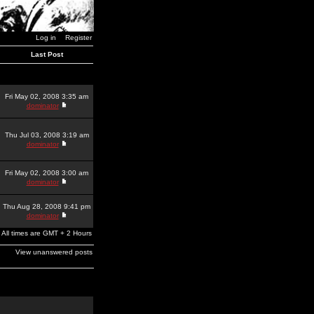
Log in
Register
Last Post
Fri May 02, 2008 3:35 am
dominator
Thu Jul 03, 2008 3:19 am
dominator
Fri May 02, 2008 3:00 am
dominator
Thu Aug 28, 2008 9:41 pm
dominator
All times are GMT + 2 Hours
View unanswered posts