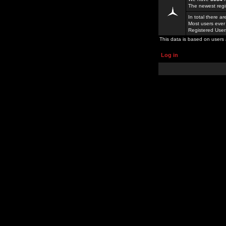
The newest regi
In total there a
Most users ever
Registered Use
This data is based on users 
Log in