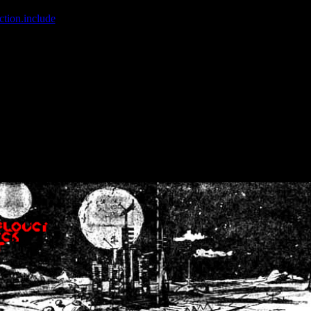
ction.include
]: failed to open stream: No such file or directory in
/home
wwcounter.php' for inclusion (include_path='.:/usr/share/php:/usr/share/
nt by (output started at /home/crsn/public_html/forum/index.php:8) in
/
nt by (output started at /home/crsn/public_html/forum/index.php:8) in
/
by (output started at /home/crsn/public_html/forum/index.php:8) in
/ho
by (output started at /home/crsn/public_html/forum/index.php:8) in
/ho
by (output started at /home/crsn/public_html/forum/index.php:8) in
/ho