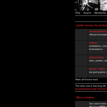
FAQ
Search
Memberlist
public service for excha
kosmoplovci.
official kosmopl
events
exhibitions, con
kosmoplovci
demoscene
sites, parties,
razno / other
sta god padne n
Mark all forums read
The time now is Sat Aug 08
kosmoplovci.net Forum 
Who is Online
Our users have 
We have
8584
r