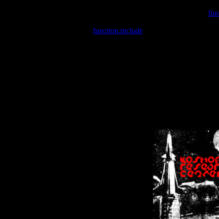
Warning
: include(/var/wwwcounter.php) [
fun
Warning
: include() [
function.include
]: Failed opening '/var/w
Warning
: Cannot modify header information - headers already se
Warning
: Cannot modify header information - headers already se
Warning
: Cannot modify header information - headers already sent 
Warning
: Cannot modify header information - headers already sent 
Warning
: Cannot modify header information - headers already sent 