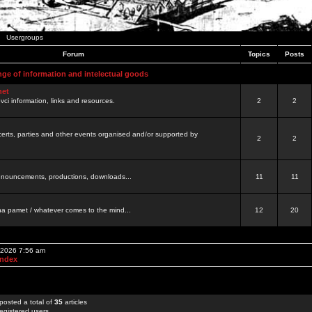
Usergroups
Forum
Topics
Posts
nge of information and intelectual goods
net
ovci information, links and resources.
2
2
certs, parties and other events organised and/or supported by
2
2
 announcements, productions, downloads...
11
11
a pamet / whatever comes to the mind...
12
20
, 2026 7:56 am
Index
posted a total of
35
articles
egistered users