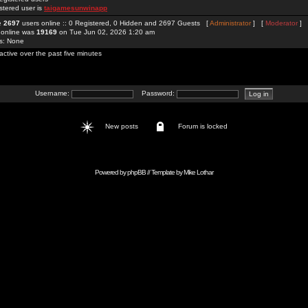
stered user is
taigamesunwinapp
re
2697
users online :: 0 Registered, 0 Hidden and 2697 Guests [
Administrator
] [
Moderator
]
 online was
19169
on Tue Jun 02, 2026 1:20 am
rs: None
active over the past five minutes
Username:
Password:
New posts
Forum is locked
Powered by
phpBB
// Template by
Mike Lothar