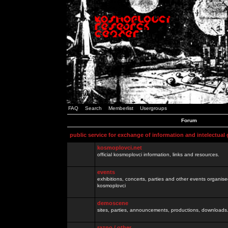
FAQ
Search
Memberlist
Usergroups
Forum
public service for exchange of information and intelectual
kosmoplovci.net
official kosmoplovci information, links and resources.
events
exhibitions, concerts, parties and other events organis
kosmoplovci
demoscene
sites, parties, announcements, productions, downloads.
razno / other