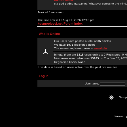
sta god padne na pamet / whatever comes to the mind.
Mark all forums read
The time now is Fri Aug 07, 2026 12:13 pm
kosmoplovci.net Forum Index
Who is Online
Our users have posted a total of
35
articles
We have
8575
registered users
The newest registered user is
sunwinfitt
In total there are
1318
users online :: 0 Registered, 0
Most users ever online was
19169
on Tue Jun 02, 202
Registered Users: None
This data is based on users active over the past five minutes
Log in
Username:
New 
Powered b