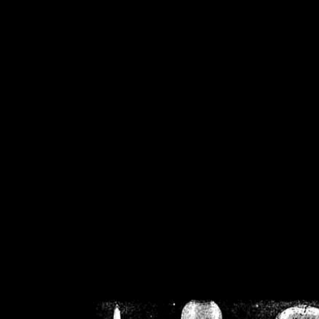
/home/crsn/public_h
/home/crsn/public_html/f
on
Warning
: Cannot modif
already sent b
/home/crsn/public_h
/home/crsn/public_html/f
on