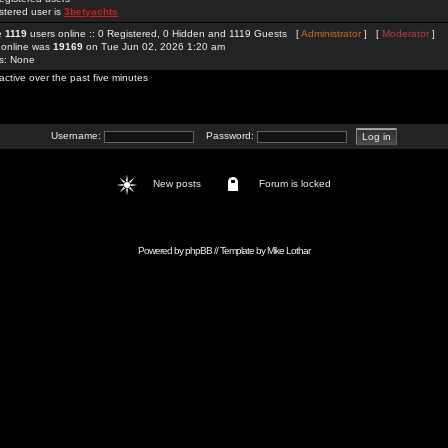
stered user is
3betyachts
re
1119
users online :: 0 Registered, 0 Hidden and 1119 Guests [
Administrator
] [
Moderator
]
 online was
19169
on Tue Jun 02, 2026 1:20 am
rs: None
active over the past five minutes
Username:
Password:
New posts
Forum is locked
Powered by
phpBB
// Template by
Mike Lothar