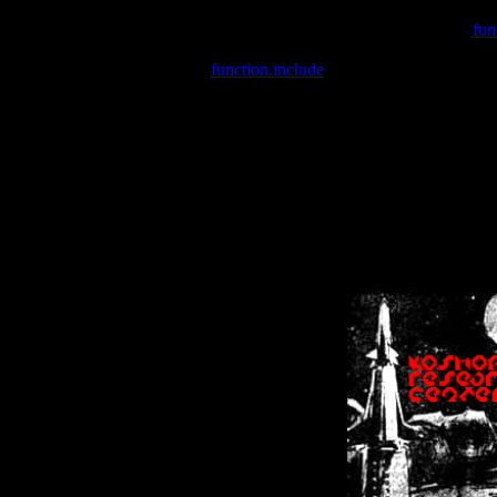
Warning
: include(/var/wwwcounter.php) [
fun
Warning
: include() [
function.include
]: Failed opening '/var/w
Warning
: Cannot modify header information - headers already se
Warning
: Cannot modify header information - headers already se
Warning
: Cannot modify header information - headers already sent 
Warning
: Cannot modify header information - headers already sent 
Warning
: Cannot modify header information - headers already sent 