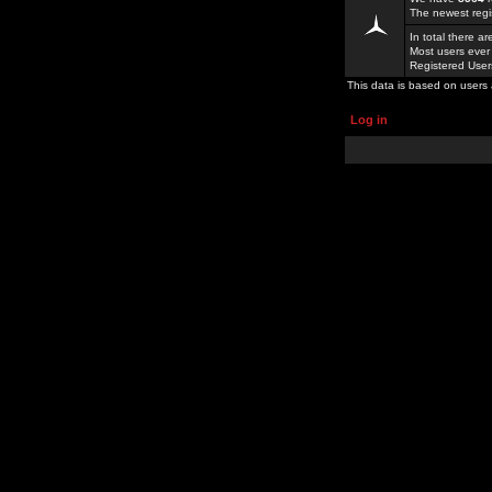
The newest regi
In total there a
Most users ever
Registered Use
This data is based on users 
Log in