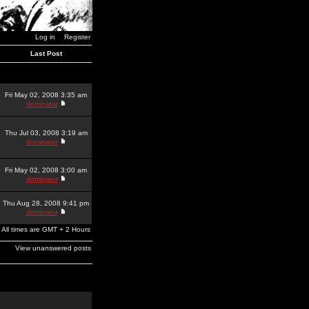
Log in
Register
Last Post
Fri May 02, 2008 3:35 am
dominator
Thu Jul 03, 2008 3:19 am
dominator
Fri May 02, 2008 3:00 am
dominator
Thu Aug 28, 2008 9:41 pm
dominator
All times are GMT + 2 Hours
View unanswered posts