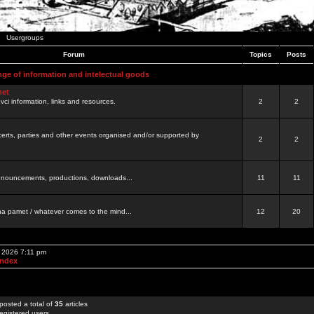
Usergroups
Forum
Topics
Posts
nge of information and intelectual goods
net
ovci information, links and resources.
2
2
certs, parties and other events organised and/or supported by
2
2
 announcements, productions, downloads...
11
11
a pamet / whatever comes to the mind...
12
20
, 2026 7:11 pm
Index
posted a total of
35
articles
egistered users