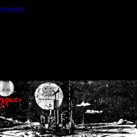
ction.include
]: failed to open stream: No such file or directory in
/home
wwcounter.php' for inclusion (include_path='.:/usr/share/php:/usr/share/
nt by (output started at /home/crsn/public_html/forum/index.php:8) in
/
nt by (output started at /home/crsn/public_html/forum/index.php:8) in
/
by (output started at /home/crsn/public_html/forum/index.php:8) in
/ho
by (output started at /home/crsn/public_html/forum/index.php:8) in
/ho
by (output started at /home/crsn/public_html/forum/index.php:8) in
/ho