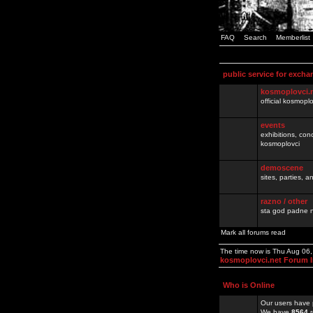
FAQ
Search
Memberlist
public service for excha
kosmoplovci.
official kosmopl
events
exhibitions, con
kosmoplovci
demoscene
sites, parties,
razno / other
sta god padne n
Mark all forums read
The time now is Thu Aug 06
kosmoplovci.net Forum 
Who is Online
Our users have 
We have
8564
r