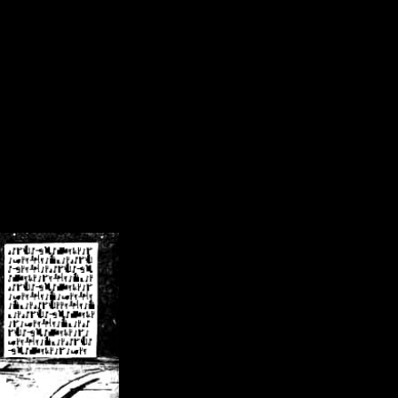
/crsn/public_html/forum/index.php
on line
8
pear') in
/home/crsn/public_html/forum/index.php
on line
8
home/crsn/public_html/forum/includes/sessions.php
on line
254
home/crsn/public_html/forum/includes/sessions.php
on line
255
me/crsn/public_html/forum/includes/page_header.php
on line
479
me/crsn/public_html/forum/includes/page_header.php
on line
485
me/crsn/public_html/forum/includes/page_header.php
on line
486