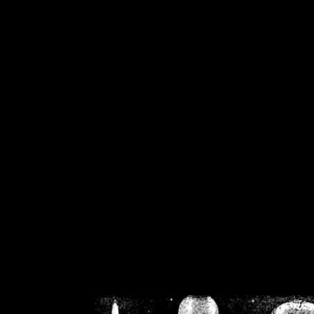
/home/crsn/public_h
/home/crsn/public_html/f
on
Warning
: Cannot modif
already sent b
/home/crsn/public_h
/home/crsn/public_html/f
on