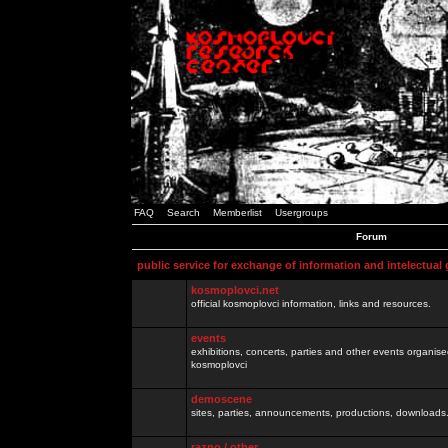
FAQ
Search
Memberlist
Usergroups
Forum
public service for exchange of information and intelectual
kosmoplovci.net
official kosmoplovci information, links and resources.
events
exhibitions, concerts, parties and other events organis
kosmoplovci
demoscene
sites, parties, announcements, productions, downloads.
razno / other