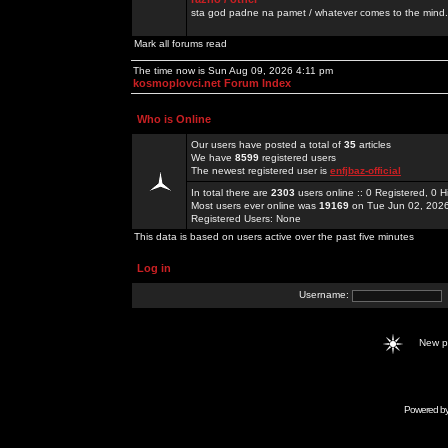
sta god padne na pamet / whatever comes to the mind.
Mark all forums read
The time now is Sun Aug 09, 2026 4:11 pm
kosmoplovci.net Forum Index
Who is Online
Our users have posted a total of
35
articles
We have
8599
registered users
The newest registered user is
enfjbaz-official
In total there are
2303
users online :: 0 Registered, 0
Most users ever online was
19169
on Tue Jun 02, 202
Registered Users: None
This data is based on users active over the past five minutes
Log in
Username:
New 
Powered b