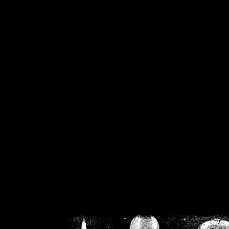
/home/crsn/public_h
/home/crsn/public_html/f
on
Warning
: Cannot modif
already sent b
/home/crsn/public_h
/home/crsn/public_html/f
on