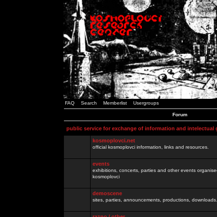
FAQ
Search
Memberlist
Usergroups
Forum
public service for exchange of information and intelectual
kosmoplovci.net
official kosmoplovci information, links and resources.
events
exhibitions, concerts, parties and other events organis
kosmoplovci
demoscene
sites, parties, announcements, productions, downloads.
razno / other