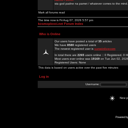
sta god padne na pamet / whatever comes to the mind.
Mark all forums read
The time now is Fri Aug 07, 2026 5:57 pm
kosmoplovci.net Forum Index
Who is Online
Our users have posted a total of
35
articles
We have
8580
registered users
The newest registered user is
sunwinlivecom
In total there are
2265
users online :: 0 Registered, 0
Most users ever online was
19169
on Tue Jun 02, 202
Registered Users: None
This data is based on users active over the past five minutes
Log in
Username:
New 
Powered b