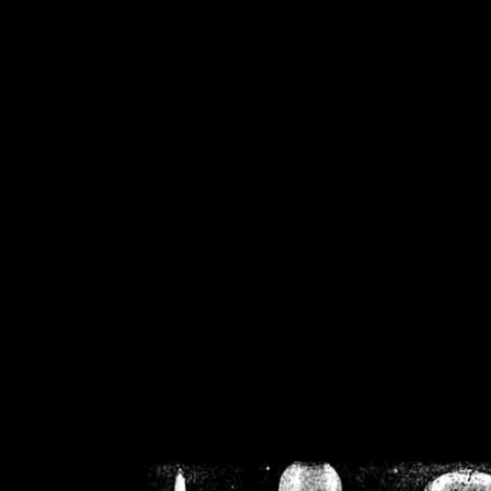
/home/crsn/public_h
/home/crsn/public_html/f
on
Warning
: Cannot modif
already sent b
/home/crsn/public_h
/home/crsn/public_html/f
on