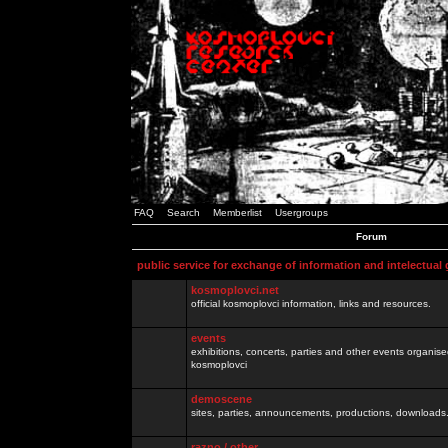
FAQ
Search
Memberlist
Usergroups
Forum
public service for exchange of information and intelectual
kosmoplovci.net
official kosmoplovci information, links and resources.
events
exhibitions, concerts, parties and other events organis
kosmoplovci
demoscene
sites, parties, announcements, productions, downloads.
razno / other