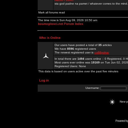
sta god padne na pamet / whatever comes to the mind.
Mark all forums read
The time now is Sun Aug 09, 2026 10:50 am
kosmoplovci.net Forum Index
Who is Online
Our users have posted a total of
35
articles
We have
8596
registered users
The newest registered user is
co88poker
In total there are
1494
users online :: 0 Registered, 0
Most users ever online was
19169
on Tue Jun 02, 202
Registered Users: None
This data is based on users active over the past five minutes
Log in
Username:
New 
Powered b