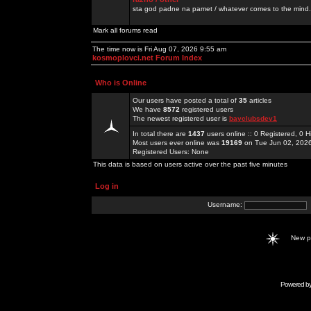
sta god padne na pamet / whatever comes to the mind.
Mark all forums read
The time now is Fri Aug 07, 2026 9:55 am
kosmoplovci.net Forum Index
Who is Online
Our users have posted a total of
35
articles
We have
8572
registered users
The newest registered user is
bayclubsdev1
In total there are
1437
users online :: 0 Registered, 0
Most users ever online was
19169
on Tue Jun 02, 202
Registered Users: None
This data is based on users active over the past five minutes
Log in
Username:
New 
Powered b