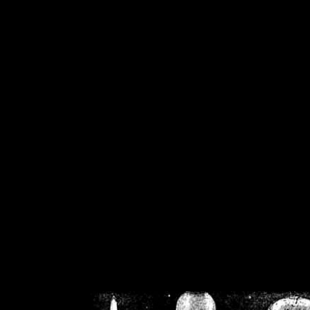
/home/crsn/public_h
/home/crsn/public_html/f
on
Warning
: Cannot modif
already sent b
/home/crsn/public_h
/home/crsn/public_html/f
on