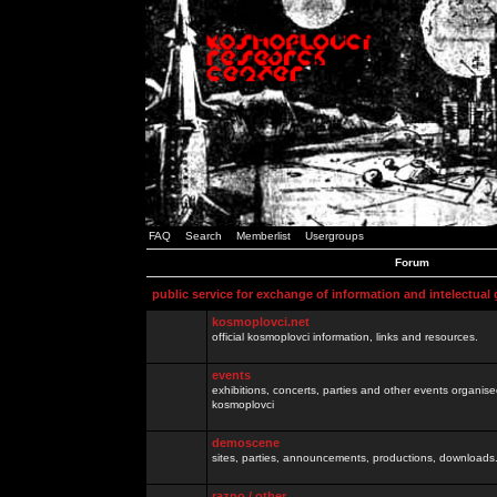
FAQ
Search
Memberlist
Usergroups
Forum
public service for exchange of information and intelectual
kosmoplovci.net
official kosmoplovci information, links and resources.
events
exhibitions, concerts, parties and other events organis
kosmoplovci
demoscene
sites, parties, announcements, productions, downloads.
razno / other